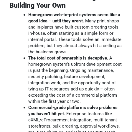
Building Your Own
Homegrown web-to-print systems seem like a
good idea – until they aren’t.
Many print shops
and in-plants have built custom ordering tools
in-house, often starting as a simple form or
internal portal. These tools solve an immediate
problem, but they almost always hit a ceiling as
the business grows.
The total cost of ownership is deceptive.
A
homegrown system’s upfront development cost
is just the beginning. Ongoing maintenance,
security patching, feature development,
integration work, and the opportunity cost of
tying up IT resources add up quickly – often
exceeding the cost of a commercial platform
within the first year or two.
Commercial-grade platforms solve problems
you haven’t hit yet.
Enterprise features like
cXML/eProcurement integration, multi-tenant
storefronts, bulk ordering, approval workflows,