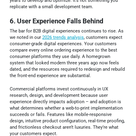
years to develop and optimize. It’s not something you
replicate with a small development team.
6. User Experience Falls Behind
The bar for B2B digital experiences continues to rise. As
we noted in our
2026 trends analysis
, customers expect
consumer-grade digital experiences. Your customers
compare every online ordering experience to the best
consumer platforms they use daily. A homegrown
system that looked modern three years ago now feels
dated, and the resources required to redesign and rebuild
the front-end experience are substantial.
Commercial platforms invest continuously in UX
research, design, and development because user
experience directly impacts adoption – and adoption is
what determines whether a web-to-print implementation
succeeds or fails. Features like mobile-responsive
design, intuitive product configuration, real-time proofing,
and frictionless checkout aren’t luxuries. They’re what
your customers expect.