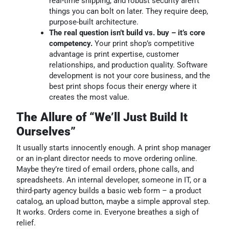
real-time shipping, and robust security aren’t
things you can bolt on later. They require deep,
purpose-built architecture.
The real question isn’t build vs. buy – it’s core
competency.
Your print shop’s competitive
advantage is print expertise, customer
relationships, and production quality. Software
development is not your core business, and the
best print shops focus their energy where it
creates the most value.
The Allure of “We’ll Just Build It
Ourselves”
It usually starts innocently enough. A print shop manager
or an in-plant director needs to move ordering online.
Maybe they’re tired of email orders, phone calls, and
spreadsheets. An internal developer, someone in IT, or a
third-party agency builds a basic web form – a product
catalog, an upload button, maybe a simple approval step.
It works. Orders come in. Everyone breathes a sigh of
relief.