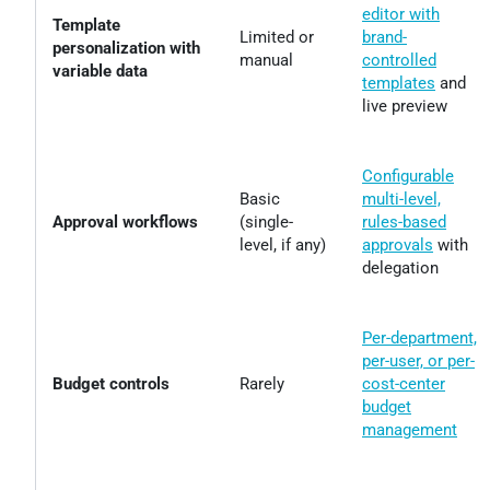
editor with
Template
Limited or
brand-
personalization with
manual
controlled
variable data
templates
and
live preview
Configurable
Basic
multi-level,
Approval workflows
(single-
rules-based
level, if any)
approvals
with
delegation
Per-department,
per-user, or per-
Budget controls
Rarely
cost-center
budget
management