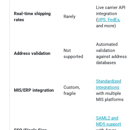
Live carrier API
Real-time shipping
integration
Rarely
rates
(
UPS, FedEx
,
and more)
Automated
Not
validation
Address validation
supported
against address
databases
Standardized
Custom,
integrations
MIS/ERP integration
fragile
with multiple
MIS platforms
SAML2 and
MD5 support