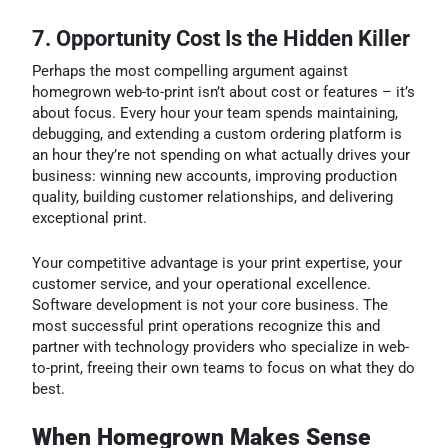
7. Opportunity Cost Is the Hidden Killer
Perhaps the most compelling argument against
homegrown web-to-print isn’t about cost or features – it’s
about focus. Every hour your team spends maintaining,
debugging, and extending a custom ordering platform is
an hour they’re not spending on what actually drives your
business: winning new accounts, improving production
quality, building customer relationships, and delivering
exceptional print.
Your competitive advantage is your print expertise, your
customer service, and your operational excellence.
Software development is not your core business. The
most successful print operations recognize this and
partner with technology providers who specialize in web-
to-print, freeing their own teams to focus on what they do
best.
When Homegrown Makes Sense