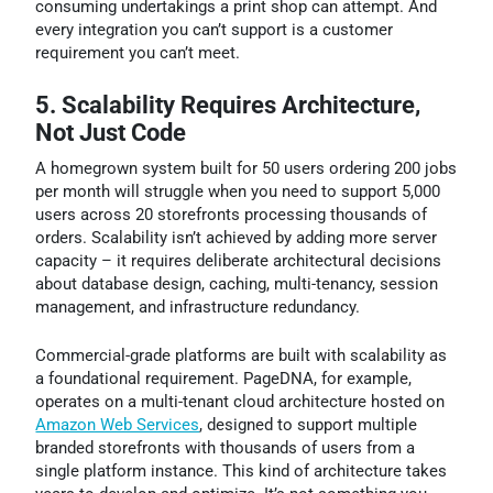
consuming undertakings a print shop can attempt. And
every integration you can’t support is a customer
requirement you can’t meet.
5. Scalability Requires Architecture,
Not Just Code
A homegrown system built for 50 users ordering 200 jobs
per month will struggle when you need to support 5,000
users across 20 storefronts processing thousands of
orders. Scalability isn’t achieved by adding more server
capacity – it requires deliberate architectural decisions
about database design, caching, multi-tenancy, session
management, and infrastructure redundancy.
Commercial-grade platforms are built with scalability as
a foundational requirement. PageDNA, for example,
operates on a multi-tenant cloud architecture hosted on
Amazon Web Services
, designed to support multiple
branded storefronts with thousands of users from a
single platform instance. This kind of architecture takes