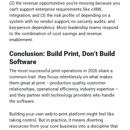
(2) the revenue opportunities you’re missing because you
can’t support enterprise requirements like cXML
integration; and (3) the risk profile of depending on a
system with no vendor support, no security audits, and
key-person dependency. Most leadership teams respond
to the combination of cost savings and revenue
enablement.
Conclusion: Build Print, Don’t Build
Software
The most successful print operations in 2026 share a
common trait: they focus relentlessly on what makes
them great at print – production quality, customer
relationships, operational efficiency, industry expertise –
and they partner with technology providers who handle
the software.
Building your own web-to-print platform might feel like
taking control. But in practice, it means diverting
resources from your core business into a discipline that