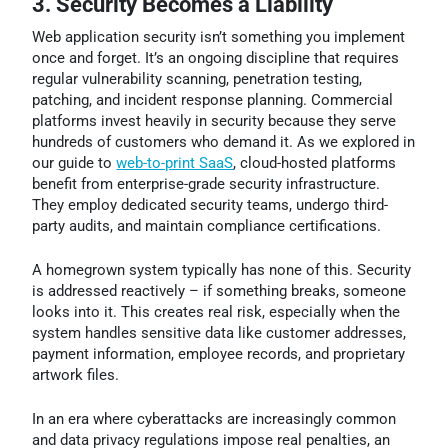
3. Security Becomes a Liability
Web application security isn’t something you implement
once and forget. It’s an ongoing discipline that requires
regular vulnerability scanning, penetration testing,
patching, and incident response planning. Commercial
platforms invest heavily in security because they serve
hundreds of customers who demand it. As we explored in
our guide to
web-to-print SaaS
, cloud-hosted platforms
benefit from enterprise-grade security infrastructure.
They employ dedicated security teams, undergo third-
party audits, and maintain compliance certifications.
A homegrown system typically has none of this. Security
is addressed reactively – if something breaks, someone
looks into it. This creates real risk, especially when the
system handles sensitive data like customer addresses,
payment information, employee records, and proprietary
artwork files.
In an era where cyberattacks are increasingly common
and data privacy regulations impose real penalties, an