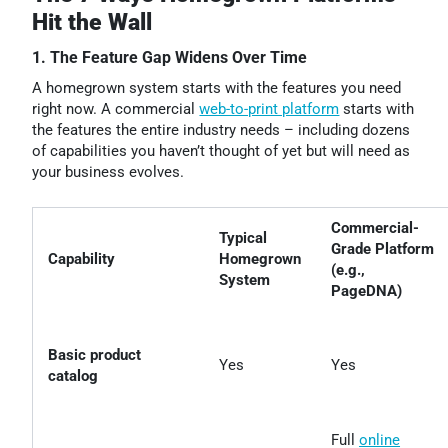
Hit the Wall
1. The Feature Gap Widens Over Time
A homegrown system starts with the features you need
right now. A commercial
web-to-print platform
starts with
the features the entire industry needs – including dozens
of capabilities you haven’t thought of yet but will need as
your business evolves.
Commercial-
Typical
Grade Platform
Capability
Homegrown
(e.g.,
System
PageDNA)
Basic product
Yes
Yes
catalog
Full
online