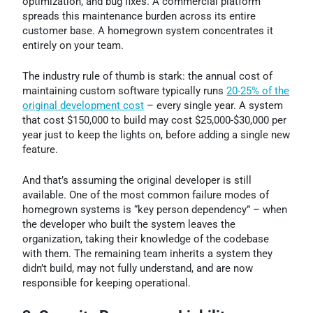
optimization, and bug fixes. A commercial platform
spreads this maintenance burden across its entire
customer base. A homegrown system concentrates it
entirely on your team.
The industry rule of thumb is stark: the annual cost of
maintaining custom software typically runs
20-25% of the
original development cost
– every single year. A system
that cost $150,000 to build may cost $25,000-$30,000 per
year just to keep the lights on, before adding a single new
feature.
And that’s assuming the original developer is still
available. One of the most common failure modes of
homegrown systems is “key person dependency” – when
the developer who built the system leaves the
organization, taking their knowledge of the codebase
with them. The remaining team inherits a system they
didn’t build, may not fully understand, and are now
responsible for keeping operational.