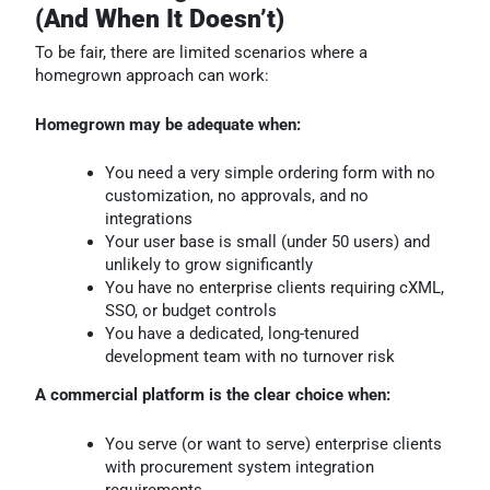
(And When It Doesn’t)
To be fair, there are limited scenarios where a
homegrown approach can work:
Homegrown may be adequate when:
You need a very simple ordering form with no
customization, no approvals, and no
integrations
Your user base is small (under 50 users) and
unlikely to grow significantly
You have no enterprise clients requiring cXML,
SSO, or budget controls
You have a dedicated, long-tenured
development team with no turnover risk
A commercial platform is the clear choice when:
You serve (or want to serve) enterprise clients
with procurement system integration
requirements