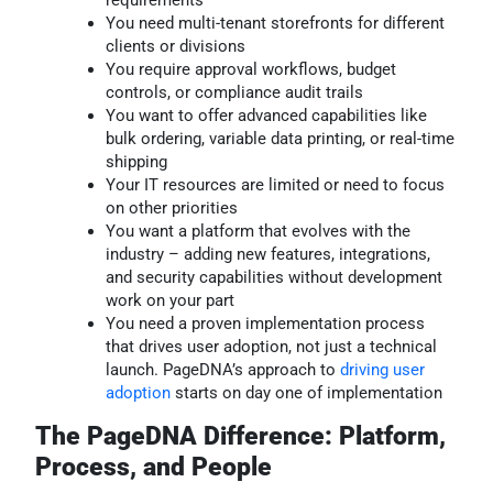
You need multi-tenant storefronts for different
clients or divisions
You require approval workflows, budget
controls, or compliance audit trails
You want to offer advanced capabilities like
bulk ordering, variable data printing, or real-time
shipping
Your IT resources are limited or need to focus
on other priorities
You want a platform that evolves with the
industry – adding new features, integrations,
and security capabilities without development
work on your part
You need a proven implementation process
that drives user adoption, not just a technical
launch. PageDNA’s approach to
driving user
adoption
starts on day one of implementation
The PageDNA Difference: Platform,
Process, and People