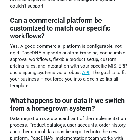
couldn’t support.
Can a commercial platform be
customized to match our specific
workflows?
Yes. A good commercial platform is configurable, not
rigid. PageDNA supports custom branding, configurable
approval workflows, flexible product setup, custom
pricing rules, and integration with your specific MIS, ERP,
and shipping systems via a robust
API
. The goal is to fit
your business – not force you into a one-size-fits-all
template.
What happens to our data if we switch
from a homegrown system?
Data migration is a standard part of the implementation
process. Product catalogs, user accounts, order history,
and other critical data can be imported into the new
platform. PageDNA’s implementation team works with