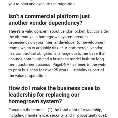
you to plan and execute the migration.
Isn’t a commercial platform just
another vendor dependency?
There’s a valid concern about vendor lock-in, but consider
the alternative: a homegrown system creates
dependency on your internal developer (or development
team), which is arguably riskier. A commercial vendor
has contractual obligations, a large customer base that
ensures continuity, and a business model built on long-
term customer success. PageDNA has been in the web-
to-print business for over 25 years – stability is part of
the value proposition.
How do I make the business case to
leadership for replacing our
homegrown system?
Focus on three areas: (1) the total cost of ownership,
including maintenance, security, and IT opportunity cost;