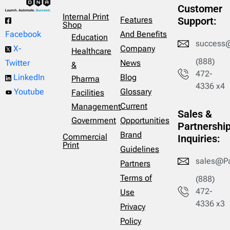
Customer
Internal Print
Features
Support:
Shop
And Benefits
Facebook
Education
success
Company
X-
Healthcare
(888)
News
Twitter
&
472-
Blog
LinkedIn
Pharma
4336 x4
Glossary
Youtube
Facilities
Current
Management
Sales &
Opportunities
Government
Partnershi
Brand
Commercial
Inquiries:
Print
Guidelines
sales@P
Partners
Terms of
(888)
472-
Use
4336 x3
Privacy
Policy