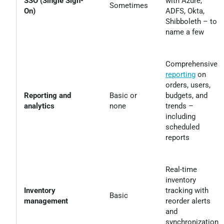
SSO (Single Sign-
with Azure,
Sometimes
On)
ADFS, Okta,
Shibboleth – to
name a few
Comprehensive
reporting
on
orders, users,
Reporting and
Basic or
budgets, and
analytics
none
trends –
including
scheduled
reports
Real-time
inventory
Inventory
tracking with
Basic
management
reorder alerts
and
synchronization