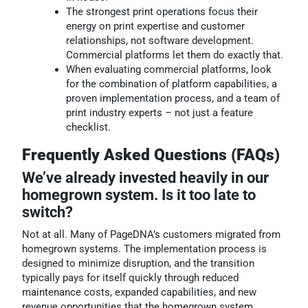
The strongest print operations focus their
energy on print expertise and customer
relationships, not software development.
Commercial platforms let them do exactly that.
When evaluating commercial platforms, look
for the combination of platform capabilities, a
proven implementation process, and a team of
print industry experts – not just a feature
checklist.
Frequently Asked Questions (FAQs)
We’ve already invested heavily in our
homegrown system. Is it too late to
switch?
Not at all. Many of PageDNA’s customers migrated from
homegrown systems. The implementation process is
designed to minimize disruption, and the transition
typically pays for itself quickly through reduced
maintenance costs, expanded capabilities, and new
revenue opportunities that the homegrown system