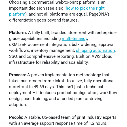
Choosing a commercial web-to-print platform is an
important decision (see also:
how to pick the right
platform
), and not all platforms are equal. PageDNA’s
differentiation goes beyond features.
Platform:
A fully built, branded storefront with enterprise-
grade capabilities including
multi-tenancy
,
cXML/eProcurement integration, bulk ordering, approval
workflows, inventory management,
shipping automation
,
SSO, and comprehensive reporting. Built on AWS cloud
infrastructure for reliability and scalability.
Process:
A proven implementation methodology that
takes customers from kickoff to a live, fully operational
storefront in 49-69 days. This isn’t just a technical
deployment – it includes product configuration, workflow
design, user training, and a funded plan for driving
adoption.
People:
A stable, US-based team of print industry experts
with an average support response time of 1.2 hours.