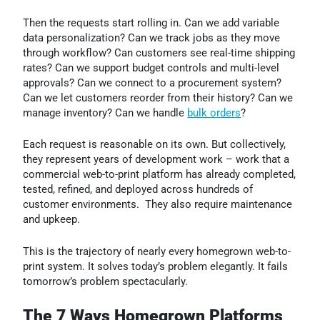
Then the requests start rolling in. Can we add variable
data personalization? Can we track jobs as they move
through workflow? Can customers see real-time shipping
rates? Can we support budget controls and multi-level
approvals? Can we connect to a procurement system?
Can we let customers reorder from their history? Can we
manage inventory? Can we handle
bulk orders
?
Each request is reasonable on its own. But collectively,
they represent years of development work – work that a
commercial web-to-print platform has already completed,
tested, refined, and deployed across hundreds of
customer environments. They also require maintenance
and upkeep.
This is the trajectory of nearly every homegrown web-to-
print system. It solves today’s problem elegantly. It fails
tomorrow’s problem spectacularly.
The 7 Ways Homegrown Platforms