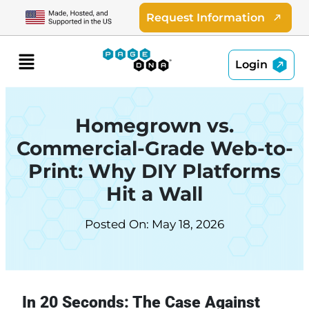
Skip
Request Information
to
content
Menu
Login
Homegrown vs.
Commercial-Grade Web-to-
Print: Why DIY Platforms
Hit a Wall
Posted On: May 18, 2026
In 20 Seconds: The Case Against