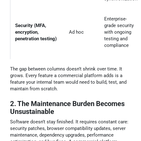
Enterprise-
Security (MFA,
grade security
encryption,
Ad hoc
with ongoing
penetration testing)
testing and
compliance
The gap between columns doesn’t shrink over time. It
grows. Every feature a commercial platform adds is a
feature your internal team would need to build, test, and
maintain from scratch.
2. The Maintenance Burden Becomes
Unsustainable
Software doesn’t stay finished. It requires constant care:
security patches, browser compatibility updates, server
maintenance, dependency upgrades, performance