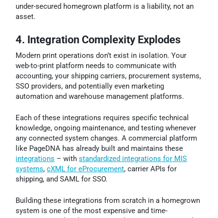
under-secured homegrown platform is a liability, not an
asset.
4. Integration Complexity Explodes
Modern print operations don’t exist in isolation. Your
web-to-print platform needs to communicate with
accounting, your shipping carriers, procurement systems,
SSO providers, and potentially even marketing
automation and warehouse management platforms.
Each of these integrations requires specific technical
knowledge, ongoing maintenance, and testing whenever
any connected system changes. A commercial platform
like PageDNA has already built and maintains these
integrations
– with
standardized integrations for MIS
systems
,
cXML for eProcurement
, carrier APIs for
shipping, and SAML for SSO.
Building these integrations from scratch in a homegrown
system is one of the most expensive and time-