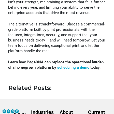
isn’t your strength, maintaining a system that falls further
behind every year, and limiting your ability to serve the
enterprise accounts that drive the most revenue.
The alternative is straightforward. Choose a commercial-
grade platform built by print professionals, with the
features, integrations, security, and support that your
business needs today – and will need tomorrow. Let your
team focus on delivering exceptional print, and let the
platform handle the rest.
Learn how PageDNA can replace the operational burden
of a homegrown platform by
scheduling a demo
today.
Related Posts:
Industries
About
Current