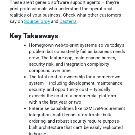
These aren’t generic software support agents – they’re
print professionals who understand the operational
realities of your business. Check what other customers
say on
SourceForge
and
Capterra
.
Key Takeaways
Homegrown web-to-print systems solve today’s
problem but consistently fail as business needs
grow. The feature gap, maintenance burden,
security risk, and integration complexity
compound over time.
The total cost of ownership for a homegrown
system – including development, maintenance,
security, and opportunity cost – typically
exceeds the cost of a commercial platform
within the first year or two.
Enterprise capabilities like cXML/eProcurement
integration, multi-tenant storefronts, bulk
ordering, and robust security require purpose-
built architecture that can’t be easily replicated
in-house.