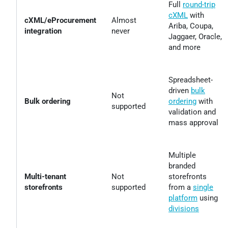
Full
round-trip
cXML
with
cXML/eProcurement
Almost
Ariba, Coupa,
integration
never
Jaggaer, Oracle,
and more
Spreadsheet-
driven
bulk
Not
Bulk ordering
ordering
with
supported
validation and
mass approval
Multiple
branded
Multi-tenant
Not
storefronts
storefronts
supported
from a
single
platform
using
divisions