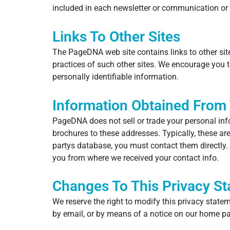
included in each newsletter or communication or
Links To Other Sites
The PageDNA web site contains links to other sit
practices of such other sites. We encourage you t
personally identifiable information.
Information Obtained From 
PageDNA does not sell or trade your personal inf
brochures to these addresses. Typically, these ar
partys database, you must contact them directly. 
you from where we received your contact info.
Changes To This Privacy S
We reserve the right to modify this privacy statem
by email, or by means of a notice on our home p