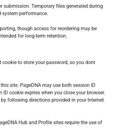
 or submission. Temporary files generated during
and system performance.
reporting, though access for reordering may be
ntended for long-term retention.
 cookie to store your password, so you dont
on this site. PageDNA may use both session ID
on ID cookie expires when you close your browser.
by following directions provided in your Internet
e PageDNA Hub and Profile sites require the use of