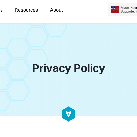
es
Resources
About
Privacy Policy