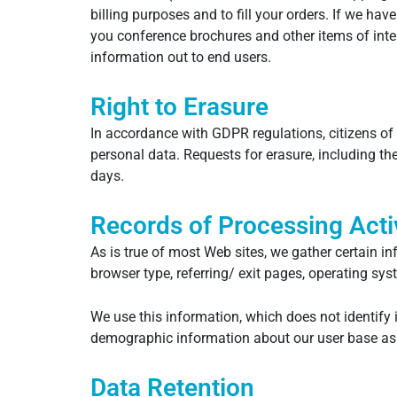
billing purposes and to fill your orders. If we ha
you conference brochures and other items of inter
information out to end users.
Right to Erasure
In accordance with GDPR regulations, citizens of
personal data. Requests for erasure, including 
days.
Records of Processing Activ
As is true of most Web sites, we gather certain in
browser type, referring/ exit pages, operating sy
We use this information, which does not identify i
demographic information about our user base as
Data Retention