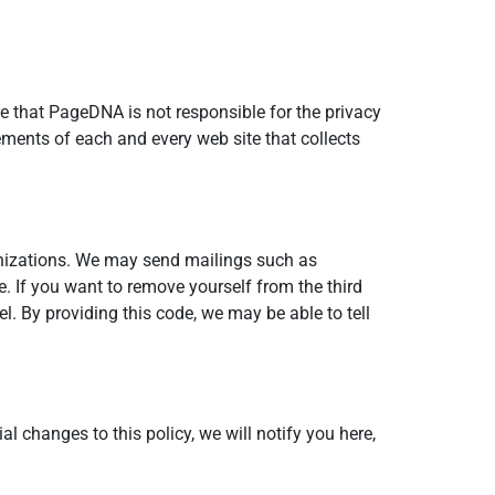
e that PageDNA is not responsible for the privacy
ements of each and every web site that collects
anizations. We may send mailings such as
e. If you want to remove yourself from the third
. By providing this code, we may be able to tell
al changes to this policy, we will notify you here,