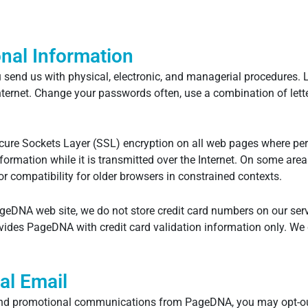
nal Information
send us with physical, electronic, and managerial procedures. L
Internet. Change your passwords often, use a combination of le
re Sockets Layer (SSL) encryption on all web pages where perso
information while it is transmitted over the Internet. On some ar
r compatibility for older browsers in constrained contexts.
geDNA web site, we do not store credit card numbers on our serv
rovides PageDNA with credit card validation information only. We
al Email
s and promotional communications from PageDNA, you may opt-out