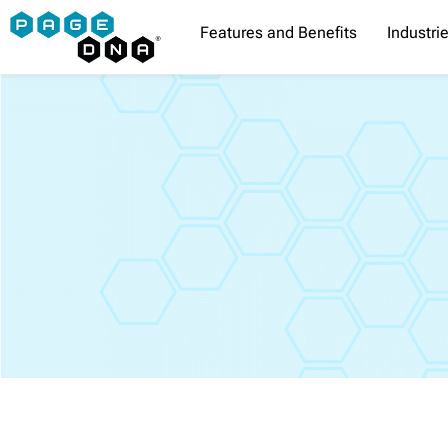
Skip
Features and Benefits
Industri
to
content