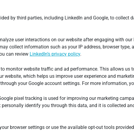
ded by third parties, including LinkedIn and Google, to collect d
nalyze user interactions on our website after engaging with our
 may collect information such as your IP address, browser type, 
 you can review
LinkedIn’s privacy policy
.
to monitor website traffic and ad performance. This allows us t
ur website, which helps us improve user experience and marketin
 through your Google account settings. For more information, y
Google pixel tracking is used for improving our marketing cam
personally identify you through this data, and it is collected a
 your browser settings or use the available opt-out tools provid