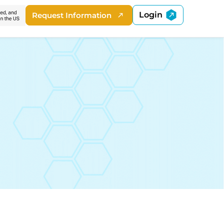
Login
Request Information