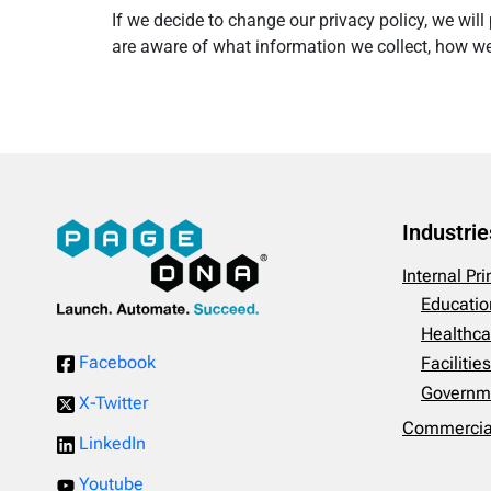
If we decide to change our privacy policy, we wi
are aware of what information we collect, how we 
Industrie
Internal Pr
Educatio
Healthca
Facebook
Faciliti
Governm
X-Twitter
Commercial
LinkedIn
Youtube