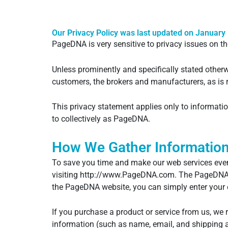
Our Privacy Policy was last updated on January 
PageDNA is very sensitive to privacy issues on th
Unless prominently and specifically stated other
customers, the brokers and manufacturers, as is r
This privacy statement applies only to informat
to collectively as PageDNA.
How We Gather Informatio
To save you time and make our web services even
visiting http://www.PageDNA.com. The PageDNA po
the PageDNA website, you can simply enter your 
If you purchase a product or service from us, we 
information (such as name, email, and shipping a