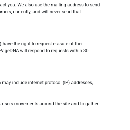
ontact you. We also use the mailing address to send
mers, currently, and will never send that
ave the right to request erasure of their
PageDNA will respond to requests within 30
n may include internet protocol (IP) addresses,
rack users movements around the site and to gather