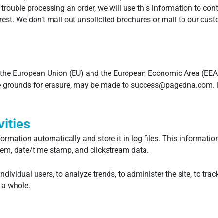
ve trouble processing an order, we will use this information to c
est. We don’t mail out unsolicited brochures or mail to our custo
 the European Union (EU) and the European Economic Area (EEA) h
the grounds for erasure, may be made to success@pagedna.com. 
ities
formation automatically and store it in log files. This informatio
stem, date/time stamp, and clickstream data.
ndividual users, to analyze trends, to administer the site, to t
 a whole.