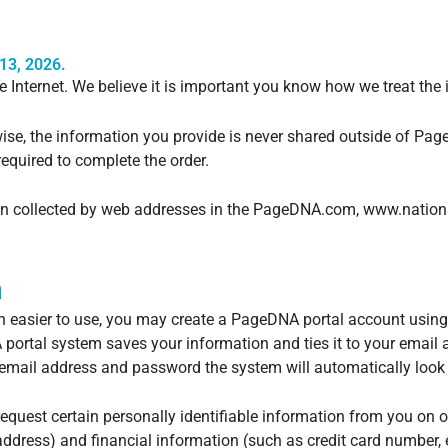
13, 2026.
e Internet. We believe it is important you know how we treat the
wise, the information you provide is never shared outside of Pag
equired to complete the order.
ion collected by web addresses in the PageDNA.com, www.nations
n
 easier to use, you may create a PageDNA portal account using
rtal system saves your information and ties it to your email 
email address and password the system will automatically look 
request certain personally identifiable information from you on 
ddress) and financial information (such as credit card number, e