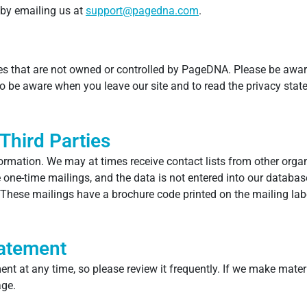
 by emailing us at
support@pagedna.com
.
es that are not owned or controlled by PageDNA. Please be awar
o be aware when you leave our site and to read the privacy stat
Third Parties
ormation. We may at times receive contact lists from other org
e one-time mailings, and the data is not entered into our databas
These mailings have a brochure code printed on the mailing label
tatement
ent at any time, so please review it frequently. If we make materi
age.