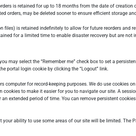
rders is retained for up to 18 months from the date of creation
leted orders, may be deleted sooner to ensure efficient storage 
 files) is retained indefinitely to allow for future reorders and 
ained for a limited time to enable disaster recovery but are not i
ou may select the “Remember me” check box to set a persistent
e portal login cookie by clicking the “Logout” link.
 users computer for record-keeping purposes. We do use cookies 
 cookies to make it easier for you to navigate our site. A sessi
r an extended period of time. You can remove persistent cookies 
but your ability to use some areas of our site will be limited. Th