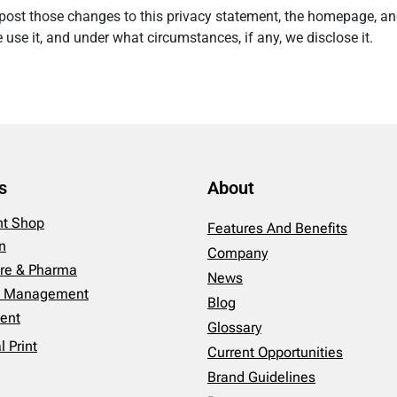
ll post those changes to this privacy statement, the homepage, a
use it, and under what circumstances, if any, we disclose it.
s
About
int Shop
Features And Benefits
n
Company
re & Pharma
News
es Management
Blog
ent
Glossary
 Print
Current Opportunities
Brand Guidelines