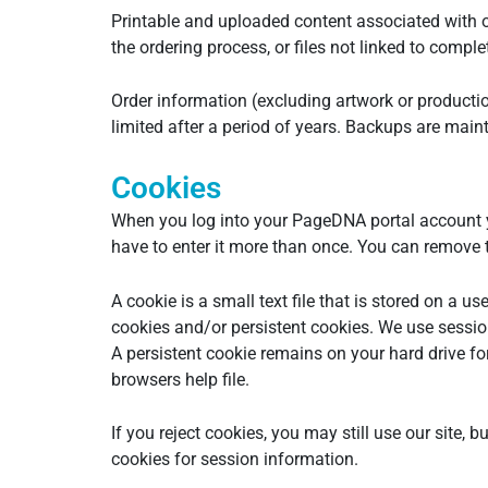
Printable and uploaded content associated with o
the ordering process, or files not linked to comp
Order information (excluding artwork or production
limited after a period of years. Backups are maint
Cookies
When you log into your PageDNA portal account y
have to enter it more than once. You can remove th
A cookie is a small text file that is stored on a
cookies and/or persistent cookies. We use session
A persistent cookie remains on your hard drive fo
browsers help file.
If you reject cookies, you may still use our site, 
cookies for session information.