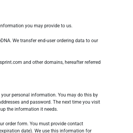
 information you may provide to us.
eDNA. We transfer end-user ordering data to our
print.com and other domains, hereafter referred
 your personal information. You may do this by
addresses and password. The next time you visit
up the information it needs.
our order form. You must provide contact
xpiration date). We use this information for