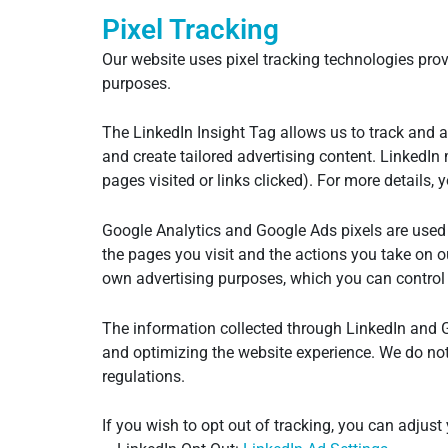
Pixel Tracking
Our website uses pixel tracking technologies provi
purposes.
The LinkedIn Insight Tag allows us to track and a
and create tailored advertising content. LinkedIn
pages visited or links clicked). For more details,
Google Analytics and Google Ads pixels are used 
the pages you visit and the actions you take on o
own advertising purposes, which you can control
The information collected through LinkedIn and 
and optimizing the website experience. We do not 
regulations.
If you wish to opt out of tracking, you can adjust