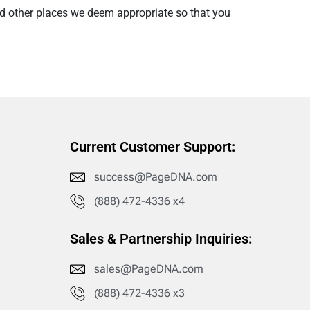
nd other places we deem appropriate so that you
Current Customer Support:
success@PageDNA.com
(888) 472-4336 x4
Sales & Partnership Inquiries:
sales@PageDNA.com
(888) 472-4336 x3