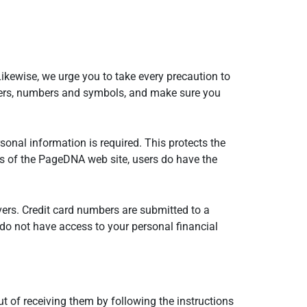
ikewise, we urge you to take every precaution to
tters, numbers and symbols, and make sure you
nal information is required. This protects the
eas of the PageDNA web site, users do have the
ers. Credit card numbers are submitted to a
 do not have access to your personal financial
 of receiving them by following the instructions