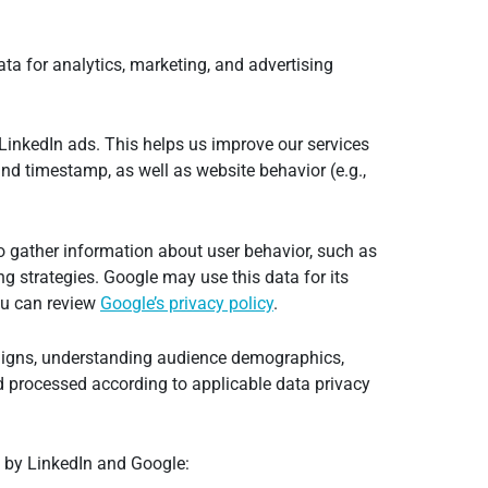
ata for analytics, marketing, and advertising
 LinkedIn ads. This helps us improve our services
and timestamp, as well as website behavior (e.g.,
o gather information about user behavior, such as
g strategies. Google may use this data for its
ou can review
Google’s privacy policy
.
paigns, understanding audience demographics,
nd processed according to applicable data privacy
ed by LinkedIn and Google: