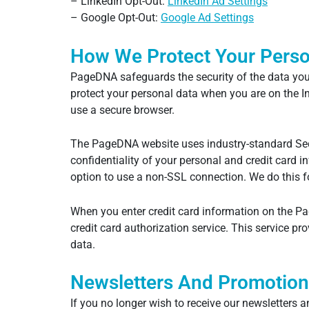
– LinkedIn Opt-Out:
LinkedIn Ad Settings
– Google Opt-Out:
Google Ad Settings
How We Protect Your Perso
PageDNA safeguards the security of the data you 
protect your personal data when you are on the 
use a secure browser.
The PageDNA website uses industry-standard Secu
confidentiality of your personal and credit card 
option to use a non-SSL connection. We do this fo
When you enter credit card information on the Pa
credit card authorization service. This service p
data.
Newsletters And Promotion
If you no longer wish to receive our newsletter