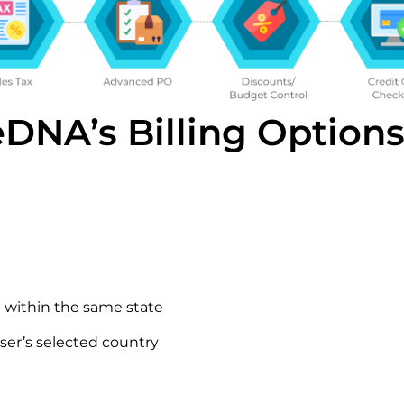
DNA’s Billing Option
 within the same state
ser’s selected country