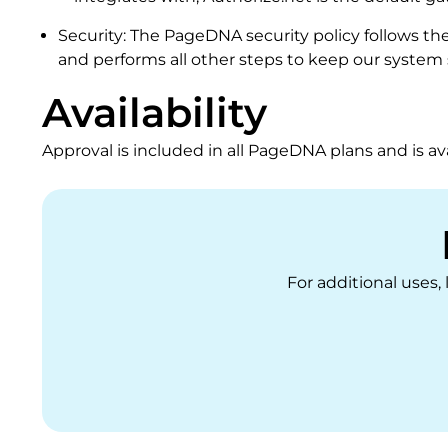
Security: The PageDNA security policy follows th
and performs all other steps to keep our system 
Availability
Approval is included in all PageDNA plans and is ava
For additional uses,