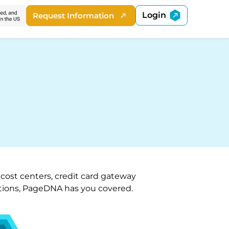
Login
Request Information
 cost centers, credit card gateway
options, PageDNA has you covered.