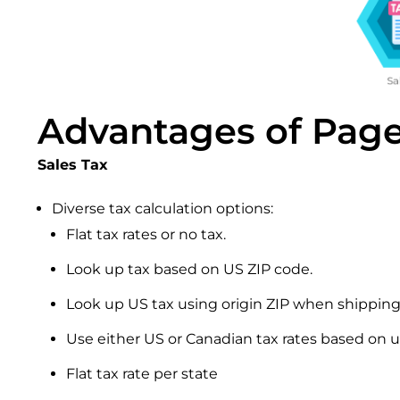
Advantages of Page
Sales Tax
Diverse tax calculation options:
Flat tax rates or no tax.
Look up tax based on US ZIP code.
Look up US tax using origin ZIP when shipping
Use either US or Canadian tax rates based on u
Flat tax rate per state