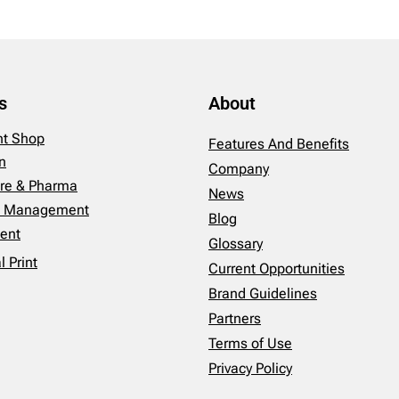
s
About
int Shop
Features And Benefits
n
Company
re & Pharma
News
es Management
Blog
ent
Glossary
 Print
Current Opportunities
Brand Guidelines
Partners
Terms of Use
Privacy Policy