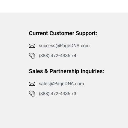
Current Customer Support:
success@PageDNA.com
(888) 472-4336 x4
Sales & Partnership Inquiries:
sales@PageDNA.com
(888) 472-4336 x3