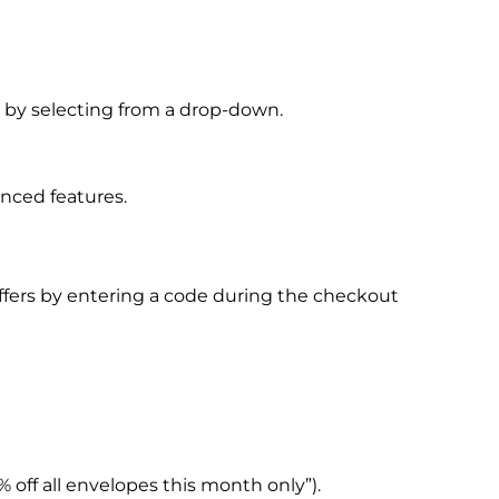
 or by selecting from a drop-down.
anced features.
offers by entering a code during the checkout
 off all envelopes this month only”).