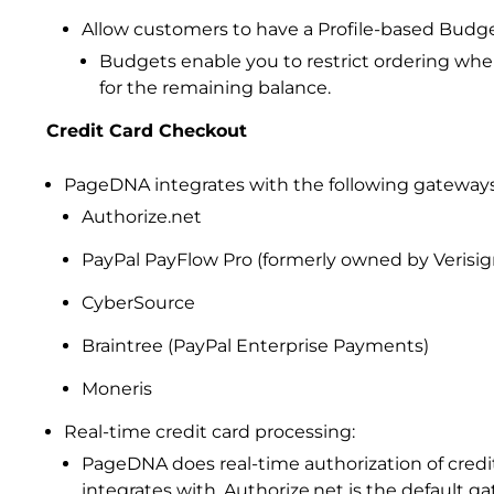
Allow customers to have a Profile-based Budge
Budgets enable you to restrict ordering whe
for the remaining balance.
Credit Card Checkout
PageDNA integrates with the following gateways
Authorize.net
PayPal PayFlow Pro (formerly owned by Verisig
CyberSource
Braintree (PayPal Enterprise Payments)
Moneris
Real-time credit card processing:
PageDNA does real-time authorization of cre
integrates with, Authorize.net is the default g