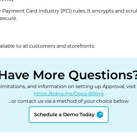
e Payment Card Industry (PCI) rules. It encrypts and sc
secure.
ilable to all customers and storefronts.
Have More Questions
 limitations, and information on setting up Approval, vis
https://pdna.me/Docs-Billing
…or contact us via a method of your choice below.
Schedule a Demo Today