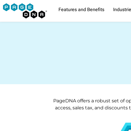
Skip
Features and Benefits
Industri
to
content
PageDNA offers a robust set of op
access, sales tax, and discounts