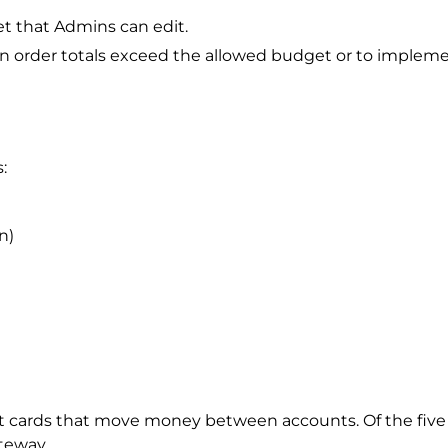
t that Admins can edit.
n order totals exceed the allowed budget or to impleme
:
n)
dit cards that move money between accounts. Of the fi
ateway