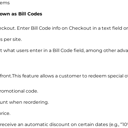
items
nown as Bill Codes
Checkout. Enter Bill Code info on Checkout in a text field
 per site.
ct what users enter in a Bill Code field, among other adv
front.This feature allows a customer to redeem special 
romotional code.
unt when reordering.
rice.
eceive an automatic discount on certain dates (e.g., “10%