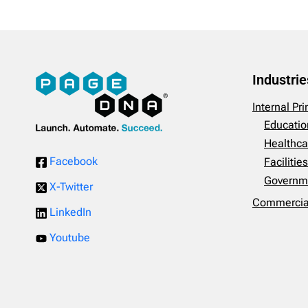
Industrie
Internal Pr
Educatio
Healthca
Facebook
Faciliti
Governm
X-Twitter
Commercial
LinkedIn
Youtube