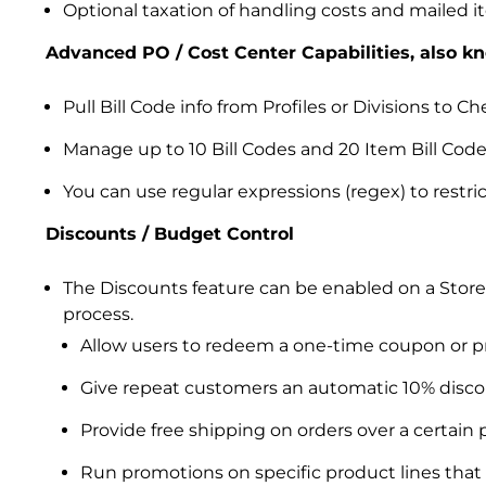
Optional taxation of handling costs and mailed 
Advanced PO / Cost Center Capabilities, also k
Pull Bill Code info from Profiles or Divisions to 
Manage up to 10 Bill Codes and 20 Item Bill Codes
You can use regular expressions (regex) to restri
Discounts / Budget Control
The Discounts feature can be enabled on a Store
process.
Allow users to redeem a one-time coupon or p
Give repeat customers an automatic 10% disco
Provide free shipping on orders over a certain p
Run promotions on specific product lines that r