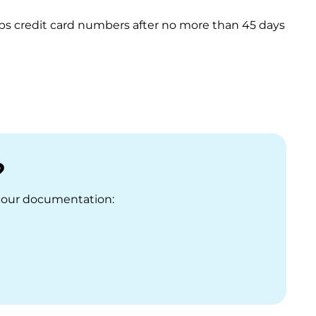
rubs credit card numbers after no more than 45 days
?
it our documentation: