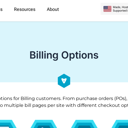
es
Resources
About
Billing Options
tions for Billing customers. From purchase orders (POs),
 to multiple bill pages per site with different checkout 