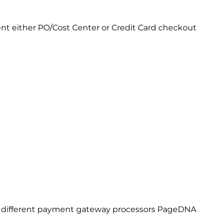
nt either PO/Cost Center or Credit Card checkout
ve different payment gateway processors PageDNA