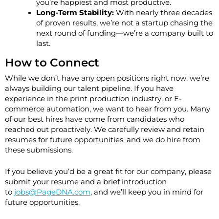
you’re happiest and most productive.
Long-Term Stability:
With nearly three decades
of proven results, we’re not a startup chasing the
next round of funding—we’re a company built to
last.
How to Connect
While we don’t have any open positions right now, we’re
always building our talent pipeline. If you have
experience in the print production industry, or E-
commerce automation, we want to hear from you. Many
of our best hires have come from candidates who
reached out proactively. We carefully review and retain
resumes for future opportunities, and we do hire from
these submissions.
If you believe you’d be a great fit for our company, please
submit your resume and a brief introduction
to
jobs@PageDNA.com
, and we’ll keep you in mind for
future opportunities.