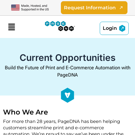
Skip
Request Information
to
content
Menu
Login
Current Opportunities
Build the Future of Print and E-Commerce Automation with
PageDNA
Who We Are
For more than 28 years, PageDNA has been helping
customers streamline print and e-commerce
automation. We’re proud to say we’ve been under the