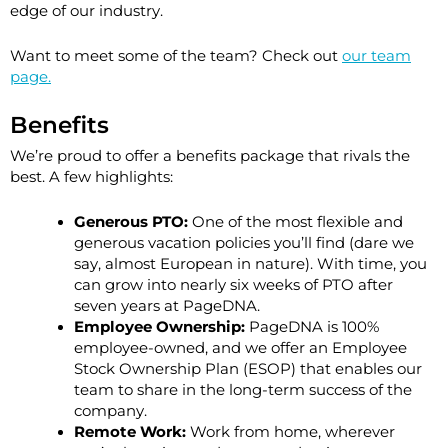
edge of our industry.
Want to meet some of the team? Check out
our team
page.
Benefits
We’re proud to offer a benefits package that rivals the
best. A few highlights:
Generous PTO:
One of the most flexible and
generous vacation policies you’ll find (dare we
say, almost European in nature). With time, you
can grow into nearly
six weeks of PTO
after
seven years at PageDNA.
Employee Ownership:
PageDNA is 100%
employee-owned, and we offer an Employee
Stock Ownership Plan (ESOP) that enables our
team to share in the long-term success of the
company.
Remote Work:
Work from home, wherever