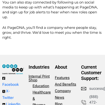
You can also stay connected by following us on social
media to keep up with what’s happening at PageDNA,
and s
ign up for job alerts to hear when new roles open
up.
At PageDNA, you’ll find a company where people stay,
grow, and thrive. We’d love to meet you when the time is
right.
Industries
About
Current
Customer
Internal Print
Features
Support:
Shop
And Benefits
Facebook
Education
success
Company
X-
Healthcare
(888)
News
Twitter
&
472-
Blog
LinkedIn
Pharma