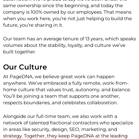
same ownership since the beginning, and today the
company is 100% owned by our employees. That means
when you work here, you’re not just helping to build the
future, you’re sharing in it.
Our team has an average tenure of
13 years
, which speaks
volumes about the stability, loyalty, and culture we’ve
built together.
Our Culture
At PageDNA, we believe great work can happen
anywhere. We’ve embraced a
fully remote, work-from-
home culture
that values trust, autonomy, and balance.
You’ll be joining a team that supports one another,
respects boundaries, and celebrates collaboration.
Alongside our full-time team, we also work with a
network of talented fractional contractors who specialize
in areas like security, design, SEO, marketing, and
strategy. Together, they keep PageDNA at the leading