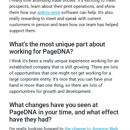
I really love attending trade shows. It’s exciting to meet
prospects, learn about their print operations, and show
them how our
web-to-print
software can help. It’s also
really rewarding to meet and speak with current
customers in person and learn how our team has helped
support them.
What’s the most unique part about
working for PageDNA?
I think it’s been a really unique experience working for an
established company that is still growing. There are lots
of opportunities that one might not get working for a
large corporate entity. It’s nice that you can have your
hand in more than one thing, so there are lots of
opportunities for growth and development.
What changes have you seen at
PageDNA in your time, and what effect
have they had?
I’m really looking forward to
the change to Amazon Web