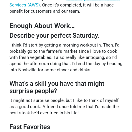
Services (AWS)
. Once it’s completed, it will be a huge
benefit for customers and our team.
Enough About Work…
Describe your perfect Saturday.
I think I’d start by getting a morning workout in. Then, I’d
probably go to the farmer’s market since I love to cook
with fresh vegetables. I also really like antiquing, so I’d
spend the afternoon doing that. I’d end the day by heading
into Nashville for some dinner and drinks.
What’s a skill you have that might
surprise people?
It might not surprise people, but I like to think of myself
as a good cook. A friend once told me that I’d made the
best steak he’d ever tried in his life!
Fast Favorites