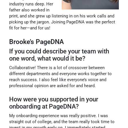
industry runs deep. Her
father also worked in
print, and she grew up listening in on his work calls and
picking up the jargon. Joining PageDNA was the perfect
fit for her—and for us!
Brooke’s PageDNA
If you could describe your team with
one word, what would it be?
Collaborative! There is a lot of crossover between
different departments and everyone works together to
reach success. I also feel like everyone’s voice and
professional opinion are asked for and heard.
How were you supported in your
onboarding at PageDNA?
My onboarding experience was really positive. I was
straight out of college, and the team really took time to
invest in my growth early on. I immediately started