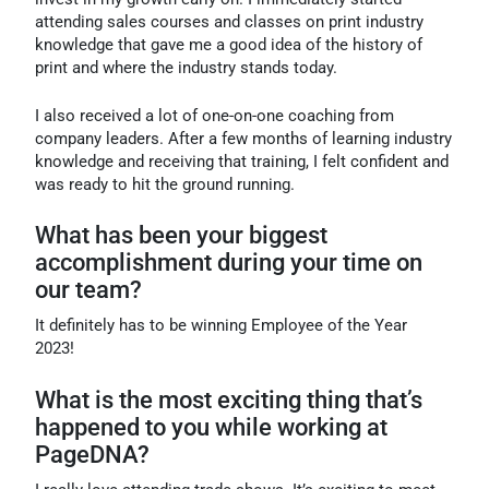
attending sales courses and classes on print industry
knowledge that gave me a good idea of the history of
print and where the industry stands today.
I also received a lot of one-on-one coaching from
company leaders. After a few months of learning industry
knowledge and receiving that training, I felt confident and
was ready to hit the ground running.
What has been your biggest
accomplishment during your time on
our team?
It definitely has to be winning Employee of the Year
2023!
What is the most exciting thing that’s
happened to you while working at
PageDNA?