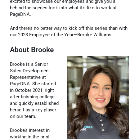
excited to showcase our employees and give you a
behind-the-scenes look into what it’s like to work at
PageDNA.
And there’s no better way to kick off this series than with
our 2023 Employee of the Year—Brooke Williams!
About Brooke
Brooke is a Senior
Sales Development
Representative at
PageDNA. She started
in October 2021, right
after finishing college,
and quickly established
herself as a key player
on our team.
Brooke’s interest in
working in the print