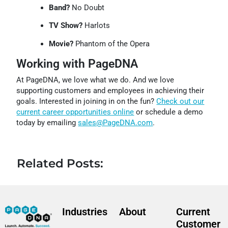
Band?
No Doubt
TV Show?
Harlots
Movie?
Phantom of the Opera
Working with PageDNA
At PageDNA, we love what we do. And we love
supporting customers and employees in achieving their
goals. Interested in joining in on the fun?
Check out our
current career opportunities online
or schedule a demo
today by emailing
sales@PageDNA.com
.
Related Posts:
Industries
About
Current
Customer