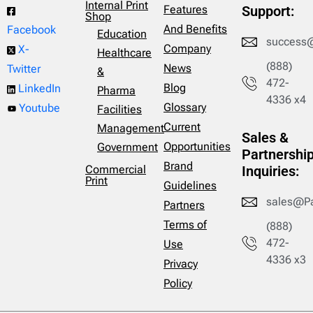
Internal Print
Features
Support:
Shop
And Benefits
Facebook
Education
success
Company
X-
Healthcare
(888)
News
Twitter
&
472-
Blog
LinkedIn
Pharma
4336 x4
Glossary
Youtube
Facilities
Current
Management
Sales &
Opportunities
Government
Partnershi
Brand
Commercial
Inquiries:
Print
Guidelines
sales@P
Partners
Terms of
(888)
472-
Use
4336 x3
Privacy
Policy