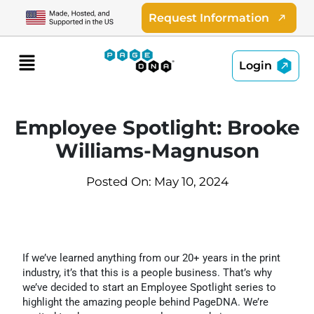
Skip
Request Information
to
content
Menu
Login
Employee Spotlight: Brooke
Williams-Magnuson
Posted On: May 10, 2024
If we’ve learned anything from our 20+ years in the print
industry, it’s that this is a people business. That’s why
we’ve decided to start an Employee Spotlight series to
highlight the amazing people behind PageDNA. We’re