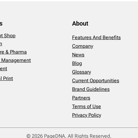
s
About
int Shop
Features And Benefits
n
Company
re & Pharma
News
es Management
Blog
ent
Glossary
 Print
Current Opportunities
Brand Guidelines
Partners
Terms of Use
Privacy Policy
© 2026 PageDNA. All Rights Reserved.