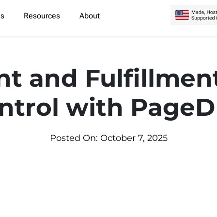
es
Resources
About
nt and Fulfillmen
ntrol with Page
Posted On: October 7, 2025