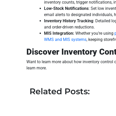
inventory counts, trigger notifications,
Low-Stock Notifications
: Set low inven
email alerts to designated individuals,
Inventory History Tracking
: Detailed l
and order-driven reductions.
MIS Integration:
Whether you’re using
WMS and MIS systems
, keeping storef
Discover Inventory Cont
Want to learn more about how inventory control c
learn more.
Related Posts: