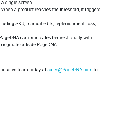
 a single screen.
 When a product reaches the threshold, it triggers
ncluding SKU, manual edits, replenishment, loss,
at PageDNA communicates bi-directionally with
rs originate outside PageDNA.
our sales team today at
sales@PageDNA.com
to