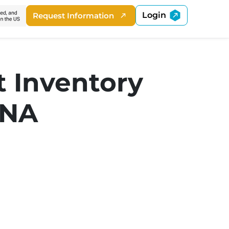
Login
Request Information
t Inventory
DNA