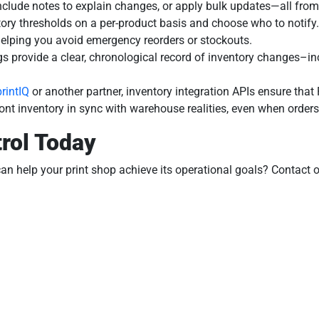
 include notes to explain changes, or apply bulk updates—all from
tory thresholds on a per-product basis and choose who to notify.
 helping you avoid emergency reorders or stockouts.
ogs provide a clear, chronological record of inventory changes–i
printIQ
or another partner, inventory integration APIs ensure th
ront inventory in sync with warehouse realities, even when orde
rol Today
an help your print shop achieve its operational goals? Contact 