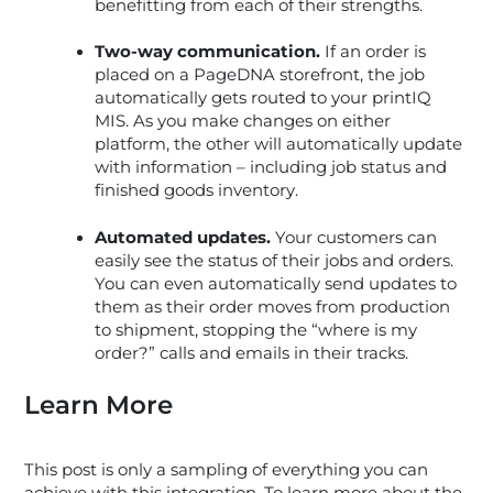
benefitting from each of their strengths.
Two-way communication.
If an order is
placed on a PageDNA storefront, the job
automatically gets routed to your printIQ
MIS. As you make changes on either
platform, the other will automatically update
with information – including job status and
finished goods inventory.
Automated updates.
Your customers can
easily see the status of their jobs and orders.
You can even automatically send updates to
them as their order moves from production
to shipment, stopping the “where is my
order?” calls and emails in their tracks.
Learn More
This post is only a sampling of everything you can