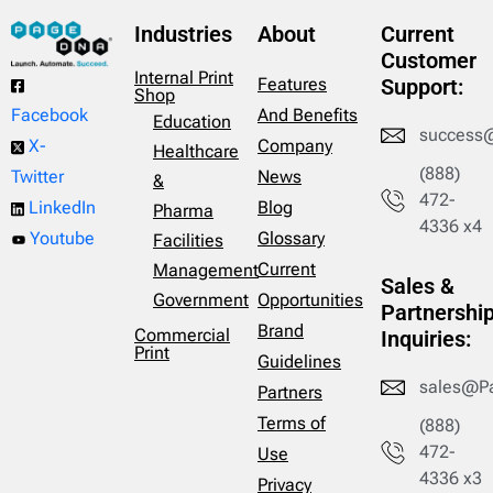
Industries
About
Current
Customer
Internal Print
Features
Support:
Shop
And Benefits
Facebook
Education
success
Company
X-
Healthcare
(888)
News
Twitter
&
472-
Blog
LinkedIn
Pharma
4336 x4
Glossary
Youtube
Facilities
Current
Management
Sales &
Opportunities
Government
Partnershi
Brand
Commercial
Inquiries:
Print
Guidelines
sales@P
Partners
Terms of
(888)
472-
Use
4336 x3
Privacy