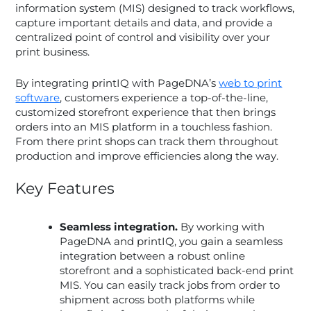
information system (MIS) designed to track workflows,
capture important details and data, and provide a
centralized point of control and visibility over your
print business.
By integrating printIQ with PageDNA’s
web to print
software
, customers experience a top-of-the-line,
customized storefront experience that then brings
orders into an MIS platform in a touchless fashion.
From there print shops can track them throughout
production and improve efficiencies along the way.
Key Features
Seamless integration.
By working with
PageDNA and printIQ, you gain a seamless
integration between a robust online
storefront and a sophisticated back-end print
MIS. You can easily track jobs from order to
shipment across both platforms while