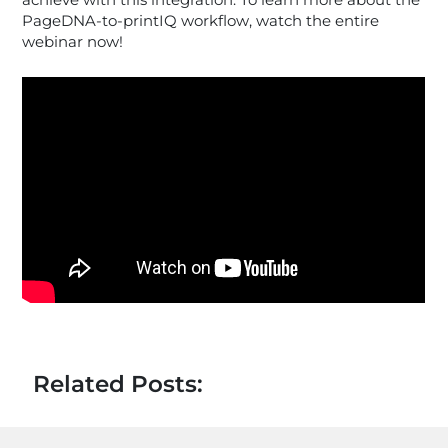
achieve with this integration. To learn more about the
PageDNA-to-printIQ workflow, watch the entire
webinar now!
Related Posts: