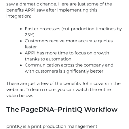
saw a dramatic change. Here are just some of the
benefits APPi saw after implementing this
integration:
Faster processes (cut production timelines by
25%)
Customers receive more accurate quotes
faster
APPi has more time to focus on growth
thanks to automation
Communication across the company and
with customers is significantly better
These are just a few of the benefits John covers in the
webinar. To learn more, you can watch the entire
video below.
The PageDNA–PrintIQ Workflow
printIQ is a print production management