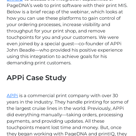
PageDNA’s web to print software with their print MIS.
Below is a brief recap of the webinar, which looks at
how you can use these platforms to gain control of
your ordering processes, increase visibility and
throughput for your print shop, and remove
touchpoints for you and your customers. We were
even joined by a special guest—co-founder of APPi
John Beadle—who provided his positive experience
using this integration to achieve goals for his
demanding print customers.
APPi Case Study
APPi
is a commercial print company with over 30
years in the industry. They handle printing for some of
the largest cruise lines in the world. Previously, APPi
did everything manually—taking orders, processing
payments, and providing updates. All these
touchpoints meant lost time and money. But, once
they began working with PageDNA and printIQ, they