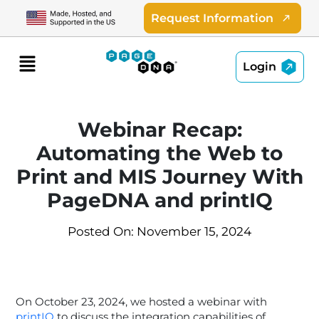
Skip
Request Information
to
content
Menu
Login
Webinar Recap:
Automating the Web to
Print and MIS Journey With
PageDNA and printIQ
Posted On: November 15, 2024
On October 23, 2024, we hosted a webinar with
printIQ
to discuss the integration capabilities of