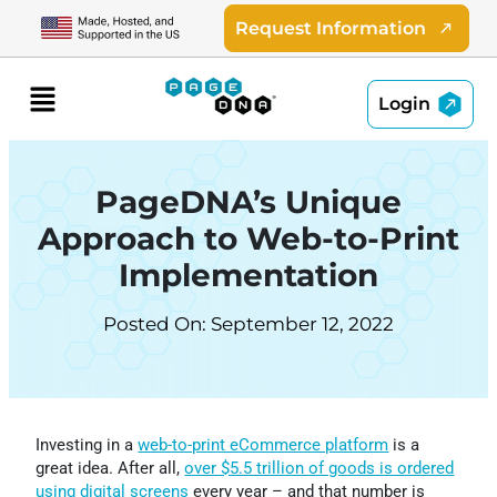
Skip
Request Information
to
content
Menu
Login
PageDNA’s Unique
Approach to Web-to-Print
Implementation
Posted On: September 12, 2022
Investing in a
web-to-print eCommerce platform
is a
great idea. After all,
over $5.5 trillion of goods is ordered
using digital screens
every year – and that number is