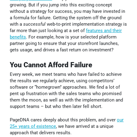
growing. But if you jump into this exciting concept
without a strategy for success, you may have invested in
a formula for failure.
Getting the system off the ground
with a
successful
web-to-print implementation strategy is
far more than just looking at a set of
features and their
benefits
. For example, how is your selected platform
partner going to ensure that your storefront launches,
gets usage, and drives a fast return on investment?
You Cannot Afford Failure
Every week, we meet teams who have failed to achieve
the results we regularly achieve, using competitors’
software or “homegrown” approaches. We find a lot of
pent up frustration with the sales teams who promised
them the moon, as well as with the implementation and
support teams – but who then later fell short.
PageDNA cares deeply about this problem, and over
our
25+ years of existence
, we have arrived at a unique
approach that delivers results.