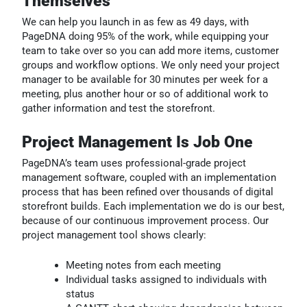
Themselves
We can help you launch in as few as 49 days, with
PageDNA doing 95% of the work, while equipping your
team to take over so you can add more items, customer
groups and workflow options. W
e only need your project
manager to be available for 30 minutes per week for a
meeting, plus another hour or so of additional work to
gather information and test the storefront.
Project Management Is Job One
PageDNA’s team uses professional-grade project
management software, coupled with an implementation
process that has been refined over thousands of digital
storefront builds. Each implementation we do is our best,
because of our continuous improvement process. Our
project management tool shows clearly:
Meeting notes from each meeting
Individual tasks assigned to individuals with
status