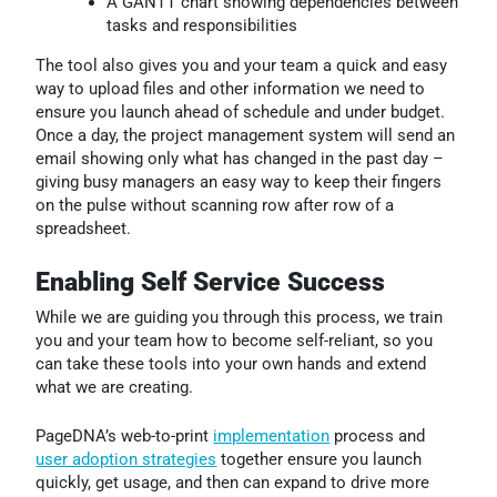
A GANTT chart showing dependencies between
tasks and responsibilities
The tool also gives you and your team a quick and easy
way to upload files and other information we need to
ensure you launch ahead of schedule and under budget.
Once a day, the project management system will send an
email showing only what has changed in the past day –
giving busy managers an easy way to keep their fingers
on the pulse without scanning row after row of a
spreadsheet.
Enabling Self Service Success
While we are guiding you through this process, we train
you and your team how to become self-reliant, so you
can take these tools into your own hands and extend
what we are creating.
PageDNA’s web-to-print
implementation
process and
user adoption strategies
together ensure you launch
quickly, get usage, and then can expand to drive more