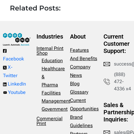
Related Posts:
Industries
About
Current
Customer
Internal Print
Features
Support:
Shop
And Benefits
Facebook
Education
success
Company
X-
Healthcare
(888)
News
Twitter
&
472-
Blog
LinkedIn
Pharma
4336 x4
Glossary
Youtube
Facilities
Current
Management
Sales &
Opportunities
Government
Partnershi
Brand
Commercial
Inquiries:
Print
Guidelines
sales@P
Partners