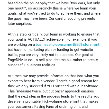
based on the philosophy that we have “two ears, but only
one mouth”, so accordingly this is where we learn your
goals, what you’ve tried to do to achieve them, and where
the gaps may have been. Our careful scoping prevents
later surprises.
At this step, critically, our team is working to ensure that
your goal is ACTUALLY achievable. For example, if you
are working on a
business-to-consumer (B2C) storefront
but have no marketing plan or funding to get website
traffic, you are very likely not to succeed. Our goal at
PageDNA is not to sell pipe dreams but rather to create
successful business realities.
At times, we may provide information that isn’t what you
expect to hear from a vendor. There’s a good reason for
this: we only succeed if YOU succeed with our software.
This “measure twice, but cut once” approach ensures
that the next step in the process leads to the results you
deserve: a profitable, high-volume storefront that makes
your customers Raving Fans of ordering print and