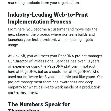
marketing products from your organization.
Industry-Leading Web-to-Print
Implementation Process
From here, you become a customer and move into the
next stage of the process where our team builds and
launches your first storefront, while ensuring it gets
usage.
At kick off, you will meet your PageDNA project manager.
Our Director of Professional Services has over 10 years
of experience using the PageDNA platform – not just
here at PageDNA, but as a customer of PageDNA’s who
used our software for 8 years in a role just like yours. Our
project management team has awareness and deep
empathy for what it’s like to work inside of a production
print environment.
The Numbers Speak for