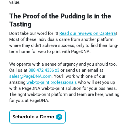
value.
The Proof of the Pudding Is in the
Tasting
Don’t take our word for it!
Read our reviews on Capterra
!
Most of these individuals came from another platform
where they didn’t achieve success, only to find their long-
term home for web to print with PageDNA.
We operate with a sense of urgency and you should too.
Call us at
888.472.4336 x3
or send us an email at
sales@PageDNA.com
. You’ll work with one of our
amazing
web-to-print professionals
who will set you up
with a PageDNA web-to-print solution for your business.
The right web-to-print platform and team are here, waiting
for you, at PageDNA.
Schedule a Demo