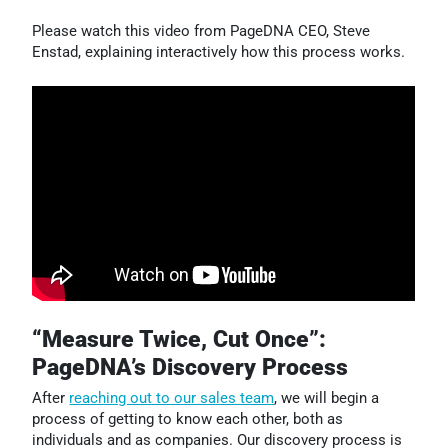
Please watch this video from PageDNA CEO, Steve
Enstad, explaining interactively how this process works.
“Measure Twice, Cut Once”:
PageDNA’s Discovery Process
After
reaching out to our sales team
, we will begin a
process of getting to know each other, both as
individuals and as companies. Our discovery process is