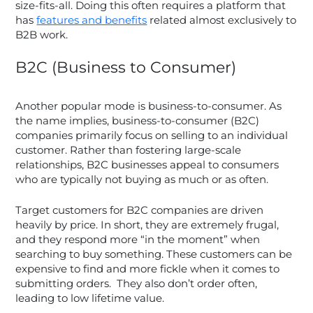
size-fits-all. Doing this often requires a platform that
has
features and benefits
related almost exclusively to
B2B work.
B2C (Business to Consumer)
Another popular mode is business-to-consumer. As
the name implies, business-to-consumer (B2C)
companies primarily focus on selling to an individual
customer. Rather than fostering large-scale
relationships, B2C businesses appeal to consumers
who are typically not buying as much or as often.
Target customers for B2C companies are driven
heavily by price. In short, they are extremely frugal,
and they respond more “in the moment” when
searching to buy something. These customers can be
expensive to find and more fickle when it comes to
submitting orders. They also don’t order often,
leading to low lifetime value.