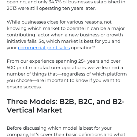
opening, and only 34.7% of businesses established in
2013 were still operating ten years later.
While businesses close for various reasons, not
knowing which market to operate in can be a major
contributing factor when a new business or growth
initiative fails. So, which market is best for you and
your
commercial print sales
operation?
From our experience spanning 25+ years and over
500 print manufacturer operations, we’ve learned a
number of things that—regardless of which platform
you choose—are important to know if you want to
ensure success.
Three Models: B2B, B2C, and B2-
Vertical Market
Before discussing which model is best for your
company, let’s cover their basic definitions and what