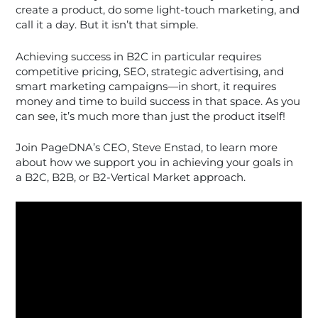
create a product, do some light-touch marketing, and
call it a day. But it isn’t that simple.
Achieving success in B2C in particular requires
competitive pricing, SEO, strategic advertising, and
smart marketing campaigns—in short, it requires
money and time to build success in that space. As you
can see, it’s much more than just the product itself!
Join PageDNA’s CEO, Steve Enstad, to learn more
about how we support you in achieving your goals in
a B2C, B2B, or B2-Vertical Market approach.