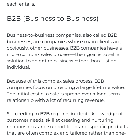
each entails.
B2B (Business to Business)
Business-to-business companies, also called B2B
businesses, are companies whose main clients are,
obviously, other businesses. B2B companies have a
more complex sales process—their goal is to sell a
solution to an entire business rather than just an
individual.
Because of this complex sales process, B2B
companies focus on providing a large lifetime value.
The initial cost of a sale is spread over a long-term
relationship with a lot of recurring revenue.
Succeeding in B2B requires in-depth knowledge of
customer needs, skill at creating and nurturing
relationships, and support for brand-specific products
that are often complex and tailored rather than one-