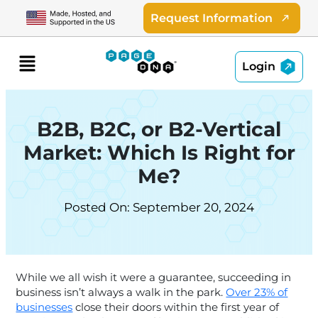
Skip
Request Information
to
content
Menu
Login
B2B, B2C, or B2-Vertical
Market: Which Is Right for
Me?
Posted On: September 20, 2024
While we all wish it were a guarantee, succeeding in
business isn’t always a walk in the park.
Over 23% of
businesses
close their doors within the first year of