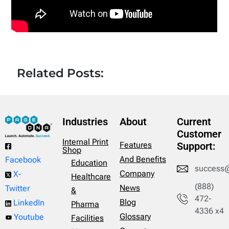
Related Posts:
Industries
About
Current
Customer
Internal Print
Features
Support:
Shop
And Benefits
Facebook
Education
success
Company
X-
Healthcare
(888)
News
Twitter
&
472-
Blog
LinkedIn
Pharma
4336 x4
Glossary
Youtube
Facilities