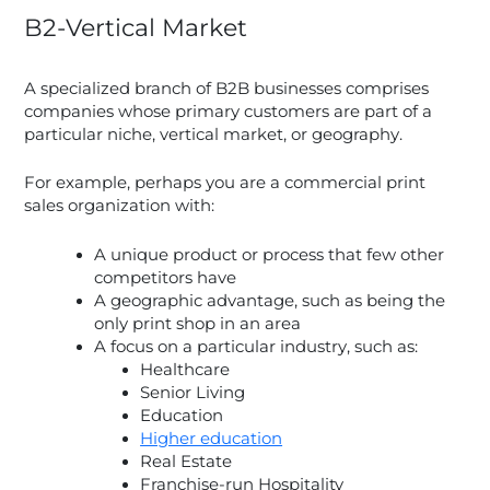
B2-Vertical Market
A specialized branch of B2B businesses comprises
companies whose primary customers are part of a
particular niche, vertical market, or geography.
For example, perhaps you are a commercial print
sales organization with:
A unique product or process that few other
competitors have
A geographic advantage, such as being the
only print shop in an area
A focus on a particular industry, such as:
Healthcare
Senior Living
Education
Higher education
Real Estate
Franchise-run Hospitality