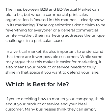
The lines between B2B and B2-Vertical Market can
blur a bit, but when a commercial print sales
organization is focused in this manner, it clearly shows
in its marketing. These organizations don’t claim to be
“everything for everyone” or a general commercial
printer—rather, their marketing addresses the unique
challenges in a particular space.
In a vertical market, it’s also important to understand
that there are fewer possible customers. While some
may argue that this makes it easier for marketing, it
also means your product or service needs to truly
shine in that space if you want to defend your lane.
Which Is Best for Me?
If you’re deciding how to market your company, think
about your product or service and your ideal
customer. Many businesses think they can simply