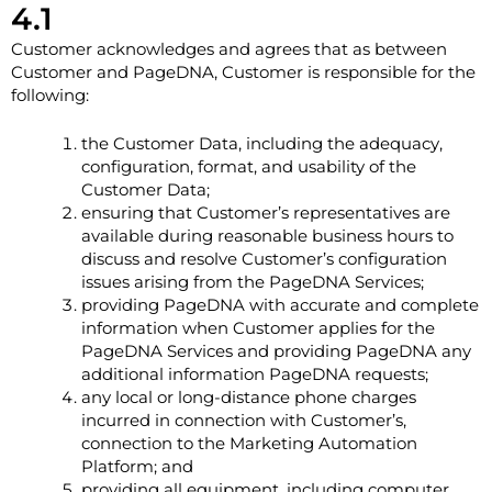
4.1
Customer acknowledges and agrees that as between
Customer and PageDNA, Customer is responsible for the
following:
the Customer Data, including the adequacy,
configuration, format, and usability of the
Customer Data;
ensuring that Customer’s representatives are
available during reasonable business hours to
discuss and resolve Customer’s configuration
issues arising from the PageDNA Services;
providing PageDNA with accurate and complete
information when Customer applies for the
PageDNA Services and providing PageDNA any
additional information PageDNA requests;
any local or long-distance phone charges
incurred in connection with Customer’s,
connection to the Marketing Automation
Platform; and
providing all equipment, including computer