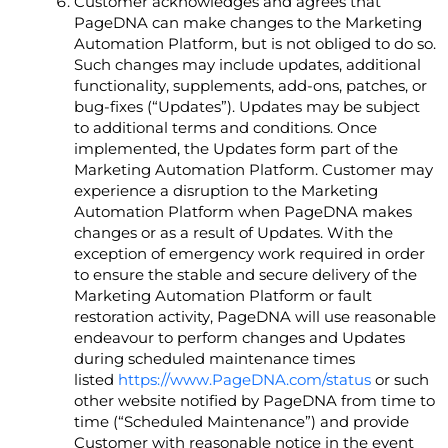
Customer acknowledges and agrees that
PageDNA can make changes to the Marketing
Automation Platform, but is not obliged to do so.
Such changes may include updates, additional
functionality, supplements, add-ons, patches, or
bug-fixes (“Updates”). Updates may be subject
to additional terms and conditions. Once
implemented, the Updates form part of the
Marketing Automation Platform. Customer may
experience a disruption to the Marketing
Automation Platform when PageDNA makes
changes or as a result of Updates. With the
exception of emergency work required in order
to ensure the stable and secure delivery of the
Marketing Automation Platform or fault
restoration activity, PageDNA will use reasonable
endeavour to perform changes and Updates
during scheduled maintenance times
listed
https://www.PageDNA.com/status
or such
other website notified by PageDNA from time to
time (“Scheduled Maintenance”) and provide
Customer with reasonable notice in the event