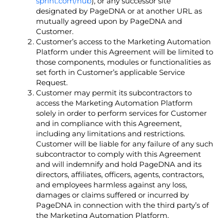
sprint.com/hub
), or any successor site
designated by PageDNA or at another URL as
mutually agreed upon by PageDNA and
Customer.
Customer’s access to the Marketing Automation
Platform under this Agreement will be limited to
those components, modules or functionalities as
set forth in Customer’s applicable Service
Request.
Customer may permit its subcontractors to
access the Marketing Automation Platform
solely in order to perform services for Customer
and in compliance with this Agreement,
including any limitations and restrictions.
Customer will be liable for any failure of any such
subcontractor to comply with this Agreement
and will indemnify and hold PageDNA and its
directors, affiliates, officers, agents, contractors,
and employees harmless against any loss,
damages or claims suffered or incurred by
PageDNA in connection with the third party’s of
the Marketing Automation Platform.