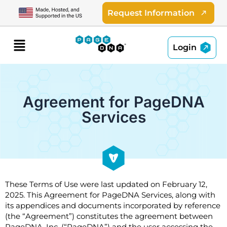
Skip
Request Information
to
content
Menu
Login
Agreement for PageDNA
Services
These Terms of Use were last updated on February 12,
2025. This Agreement for PageDNA Services, along with
its appendices and documents incorporated by reference
(the “Agreement”) constitutes the agreement between