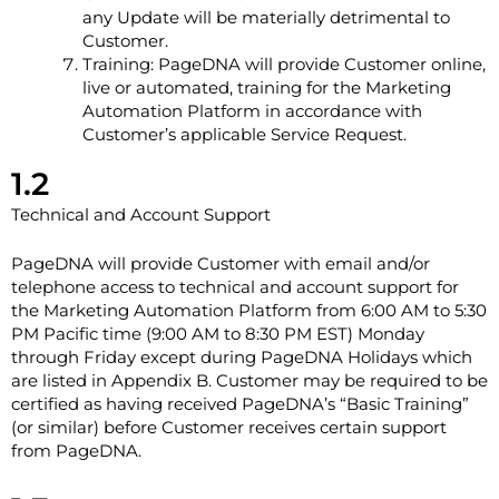
any Update will be materially detrimental to
Customer.
Training: PageDNA will provide Customer online,
live or automated, training for the Marketing
Automation Platform in accordance with
Customer’s applicable Service Request.
1.2
Technical and Account Support
PageDNA will provide Customer with email and/or
telephone access to technical and account support for
the Marketing Automation Platform from 6:00 AM to 5:30
PM Pacific time (9:00 AM to 8:30 PM EST) Monday
through Friday except during PageDNA Holidays which
are listed in Appendix B. Customer may be required to be
certified as having received PageDNA’s “Basic Training”
(or similar) before Customer receives certain support
from PageDNA.