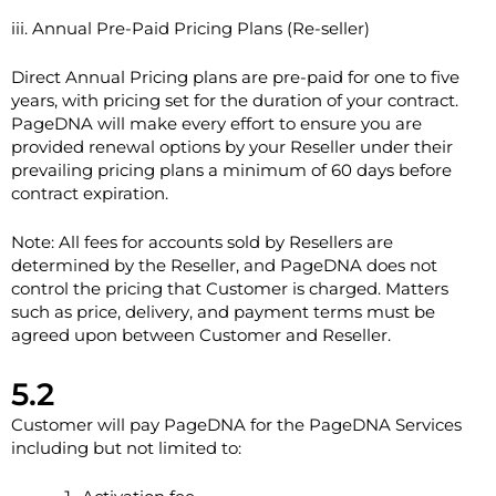
iii. Annual Pre-Paid Pricing Plans (Re-seller)
Direct Annual Pricing plans are pre-paid for one to five
years, with pricing set for the duration of your contract.
PageDNA will make every effort to ensure you are
provided renewal options by your Reseller under their
prevailing pricing plans a minimum of 60 days before
contract expiration.
Note: All fees for accounts sold by Resellers are
determined by the Reseller, and PageDNA does not
control the pricing that Customer is charged. Matters
such as price, delivery, and payment terms must be
agreed upon between Customer and Reseller.
5.2
Customer will pay PageDNA for the PageDNA Services
including but not limited to: