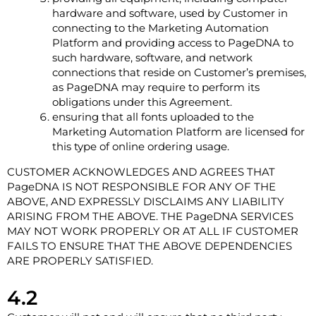
hardware and software, used by Customer in
connecting to the Marketing Automation
Platform and providing access to PageDNA to
such hardware, software, and network
connections that reside on Customer’s premises,
as PageDNA may require to perform its
obligations under this Agreement.
ensuring that all fonts uploaded to the
Marketing Automation Platform are licensed for
this type of online ordering usage.
CUSTOMER ACKNOWLEDGES AND AGREES THAT
PageDNA IS NOT RESPONSIBLE FOR ANY OF THE
ABOVE, AND EXPRESSLY DISCLAIMS ANY LIABILITY
ARISING FROM THE ABOVE. THE PageDNA SERVICES
MAY NOT WORK PROPERLY OR AT ALL IF CUSTOMER
FAILS TO ENSURE THAT THE ABOVE DEPENDENCIES
ARE PROPERLY SATISFIED.
4.2