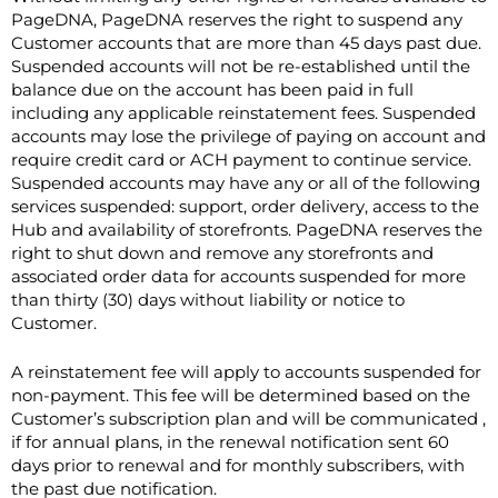
PageDNA, PageDNA reserves the right to suspend any
Customer accounts that are more than 45 days past due.
Suspended accounts will not be re-established until the
balance due on the account has been paid in full
including any applicable reinstatement fees. Suspended
accounts may lose the privilege of paying on account and
require credit card or ACH payment to continue service.
Suspended accounts may have any or all of the following
services suspended: support, order delivery, access to the
Hub and availability of storefronts. PageDNA reserves the
right to shut down and remove any storefronts and
associated order data for accounts suspended for more
than thirty (30) days without liability or notice to
Customer.
A reinstatement fee will apply to accounts suspended for
non-payment. This fee will be determined based on the
Customer’s subscription plan and will be communicated ,
if for annual plans, in the renewal notification sent 60
days prior to renewal and for monthly subscribers, with
the past due notification.