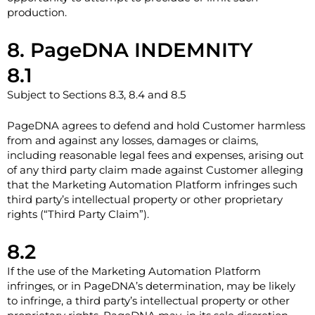
production.
8. PageDNA INDEMNITY
8.1
Subject to Sections 8.3, 8.4 and 8.5
PageDNA agrees to defend and hold Customer harmless
from and against any losses, damages or claims,
including reasonable legal fees and expenses, arising out
of any third party claim made against Customer alleging
that the Marketing Automation Platform infringes such
third party’s intellectual property or other proprietary
rights (“Third Party Claim”).
8.2
If the use of the Marketing Automation Platform
infringes, or in PageDNA’s determination, may be likely
to infringe, a third party’s intellectual property or other