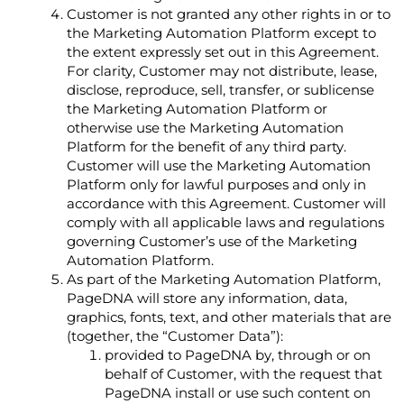
Customer is not granted any other rights in or to
the Marketing Automation Platform except to
the extent expressly set out in this Agreement.
For clarity, Customer may not distribute, lease,
disclose, reproduce, sell, transfer, or sublicense
the Marketing Automation Platform or
otherwise use the Marketing Automation
Platform for the benefit of any third party.
Customer will use the Marketing Automation
Platform only for lawful purposes and only in
accordance with this Agreement. Customer will
comply with all applicable laws and regulations
governing Customer’s use of the Marketing
Automation Platform.
As part of the Marketing Automation Platform,
PageDNA will store any information, data,
graphics, fonts, text, and other materials that are
(together, the “Customer Data”):
provided to PageDNA by, through or on
behalf of Customer, with the request that
PageDNA install or use such content on