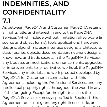
INDEMNITIES, AND
CONFIDENTIALITY
7.1
As between PageDNA and Customer, PageDNA retains
all rights, title, and interest in and to the PageDNA
Services (which include without limitation all software (in
source and object forms), tools, applications, hardware
designs, algorithms, user interface designs, architecture,
class libraries, objects, documentation, network designs,
know-how, and trade secrets in the PageDNA Services),
any Updates or modifications, enhancements, upgrades,
or improvements to, or derivative works of, the PageDNA
Services, any materials and work product developed by
PageDNA for Customer in connection with this
Agreement, including the Professional Services, and any
intellectual property rights throughout the world in any
of the foregoing. Except for the right to access the
PageDNA Services expressly specified in Section 1, this
Agreement does not grant any right, license, title, or