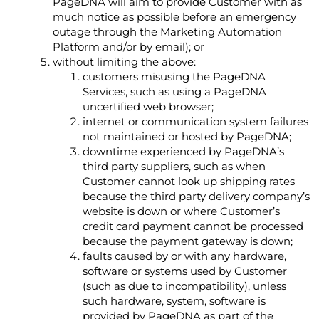
PageDNA will aim to provide Customer with as
much notice as possible before an emergency
outage through the Marketing Automation
Platform and/or by email); or
without limiting the above:
customers misusing the PageDNA
Services, such as using a PageDNA
uncertified web browser;
internet or communication system failures
not maintained or hosted by PageDNA;
downtime experienced by PageDNA’s
third party suppliers, such as when
Customer cannot look up shipping rates
because the third party delivery company’s
website is down or where Customer’s
credit card payment cannot be processed
because the payment gateway is down;
faults caused by or with any hardware,
software or systems used by Customer
(such as due to incompatibility), unless
such hardware, system, software is
provided by PageDNA as part of the