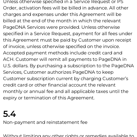
Unless otherwise specified in a Service Request or PS
Order, activation fees will be billed in advance. All other
charges and expenses under this Agreement will be
billed at the end of the month in which the relevant
PageDNA Services were provided. Unless otherwise
specified in a Service Request, payment for all fees under
this Agreement must be paid by Customer upon receipt
of invoice, unless otherwise specified on the invoice.
Accepted payment methods include credit card and
ACH. Customer will remit all payments to PageDNA in
U.S. dollars. By purchasing a subscription to the PageDNA
Services, Customer authorizes PageDNA to keep
Customer subscription current by charging Customer’s
credit card or other financial account the relevant
monthly or annual fee and all applicable taxes until the
expiry or termination of this Agreement.
5.4
Non-payment and reinstatement fee
Without limiting any other rights or remedies available to