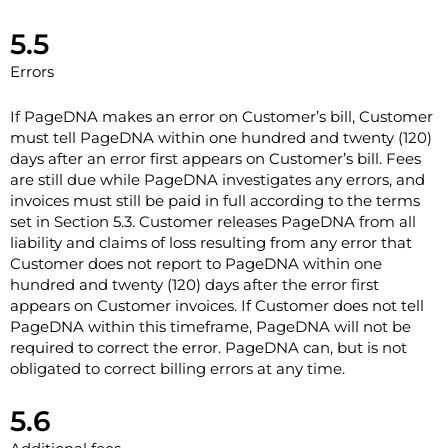
5.5
Errors
If PageDNA makes an error on Customer’s bill, Customer
must tell PageDNA within one hundred and twenty (120)
days after an error first appears on Customer’s bill. Fees
are still due while PageDNA investigates any errors, and
invoices must still be paid in full according to the terms
set in Section ‎5.3. Customer releases PageDNA from all
liability and claims of loss resulting from any error that
Customer does not report to PageDNA within one
hundred and twenty (120) days after the error first
appears on Customer invoices. If Customer does not tell
PageDNA within this timeframe, PageDNA will not be
required to correct the error. PageDNA can, but is not
obligated to correct billing errors at any time.
5.6