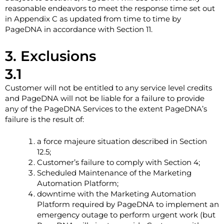
reasonable endeavors to meet the response time set out
in Appendix C as updated from time to time by
PageDNA in accordance with Section ‎11.
3. Exclusions
3.1
Customer will not be entitled to any service level credits
and PageDNA will not be liable for a failure to provide
any of the PageDNA Services to the extent PageDNA’s
failure is the result of:
a force majeure situation described in Section
‎12.5;
Customer’s failure to comply with Section ‎4;
Scheduled Maintenance of the Marketing
Automation Platform;
downtime with the Marketing Automation
Platform required by PageDNA to implement an
emergency outage to perform urgent work (but