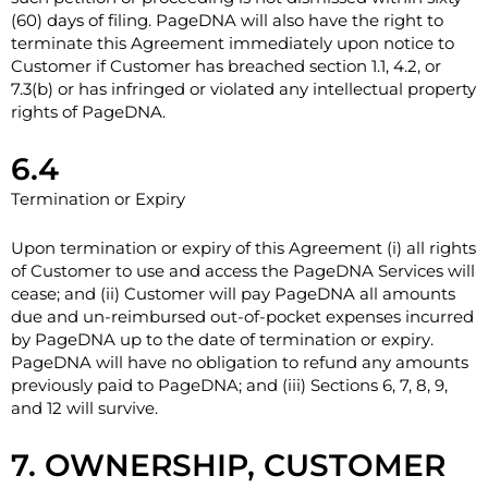
(60) days of filing. PageDNA will also have the right to
terminate this Agreement immediately upon notice to
Customer if Customer has breached section 1.1, 4.2, or
7.3(b) or has infringed or violated any intellectual property
rights of PageDNA.
6.4
Termination or Expiry
Upon termination or expiry of this Agreement (i) all rights
of Customer to use and access the PageDNA Services will
cease; and (ii) Customer will pay PageDNA all amounts
due and un-reimbursed out-of-pocket expenses incurred
by PageDNA up to the date of termination or expiry.
PageDNA will have no obligation to refund any amounts
previously paid to PageDNA; and (iii) Sections 6, 7, 8, ‎9,
and ‎12 will survive.
7. OWNERSHIP, CUSTOMER