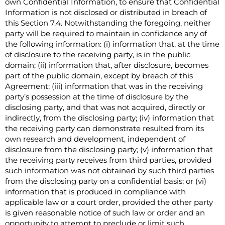
own Confidential Information, to ensure that Confidential
Information is not disclosed or distributed in breach of
this Section 7.4. Notwithstanding the foregoing, neither
party will be required to maintain in confidence any of
the following information: (i) information that, at the time
of disclosure to the receiving party, is in the public
domain; (ii) information that, after disclosure, becomes
part of the public domain, except by breach of this
Agreement; (iii) information that was in the receiving
party’s possession at the time of disclosure by the
disclosing party, and that was not acquired, directly or
indirectly, from the disclosing party; (iv) information that
the receiving party can demonstrate resulted from its
own research and development, independent of
disclosure from the disclosing party; (v) information that
the receiving party receives from third parties, provided
such information was not obtained by such third parties
from the disclosing party on a confidential basis; or (vi)
information that is produced in compliance with
applicable law or a court order, provided the other party
is given reasonable notice of such law or order and an
opportunity to attempt to preclude or limit such