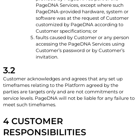
PageDNA Services, except where such
PageDNA-provided hardware, system or
software was at the request of Customer
customized by PageDNA according to
Customer specifications; or
faults caused by Customer or any person
accessing the PageDNA Services using
Customer’s password or by Customer’s
invitation.
3.2
Customer acknowledges and agrees that any set up
timeframes relating to the Platform agreed by the
parties are targets only and are not commitments or
service levels. PageDNA will not be liable for any failure to
meet such timeframes.
4 CUSTOMER
RESPONSIBILITIES