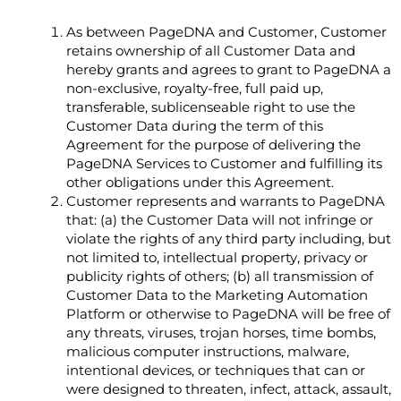
As between PageDNA and Customer, Customer
retains ownership of all Customer Data and
hereby grants and agrees to grant to PageDNA a
non-exclusive, royalty-free, full paid up,
transferable, sublicenseable right to use the
Customer Data during the term of this
Agreement for the purpose of delivering the
PageDNA Services to Customer and fulfilling its
other obligations under this Agreement.
Customer represents and warrants to PageDNA
that: (a) the Customer Data will not infringe or
violate the rights of any third party including, but
not limited to, intellectual property, privacy or
publicity rights of others; (b) all transmission of
Customer Data to the Marketing Automation
Platform or otherwise to PageDNA will be free of
any threats, viruses, trojan horses, time bombs,
malicious computer instructions, malware,
intentional devices, or techniques that can or
were designed to threaten, infect, attack, assault,