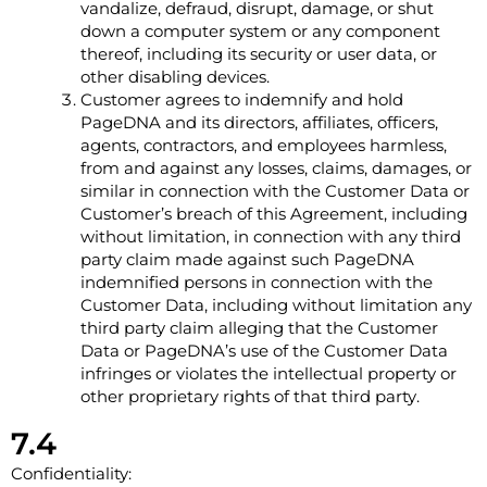
vandalize, defraud, disrupt, damage, or shut
down a computer system or any component
thereof, including its security or user data, or
other disabling devices.
Customer agrees to indemnify and hold
PageDNA and its directors, affiliates, officers,
agents, contractors, and employees harmless,
from and against any losses, claims, damages, or
similar in connection with the Customer Data or
Customer’s breach of this Agreement, including
without limitation, in connection with any third
party claim made against such PageDNA
indemnified persons in connection with the
Customer Data, including without limitation any
third party claim alleging that the Customer
Data or PageDNA’s use of the Customer Data
infringes or violates the intellectual property or
other proprietary rights of that third party.
7.4
Confidentiality: