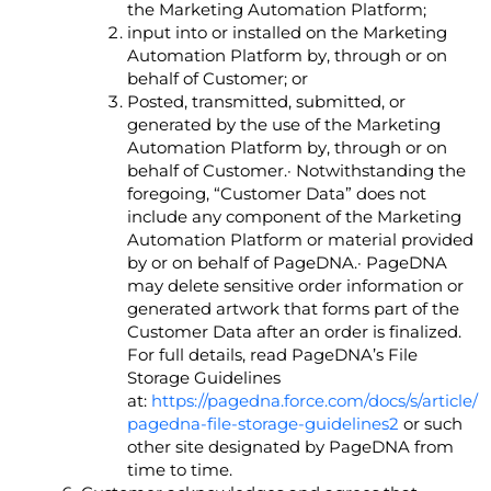
the Marketing Automation Platform;
input into or installed on the Marketing
Automation Platform by, through or on
behalf of Customer; or
Posted, transmitted, submitted, or
generated by the use of the Marketing
Automation Platform by, through or on
behalf of Customer.· Notwithstanding the
foregoing, “Customer Data” does not
include any component of the Marketing
Automation Platform or material provided
by or on behalf of PageDNA.· PageDNA
may delete sensitive order information or
generated artwork that forms part of the
Customer Data after an order is finalized.
For full details, read PageDNA’s File
Storage Guidelines
at:
https://pagedna.force.com/docs/s/article/
pagedna-file-storage-guidelines2
or such
other site designated by PageDNA from
time to time.