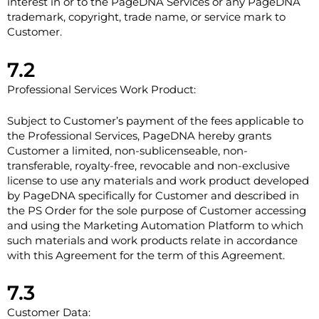
interest in or to the PageDNA Services or any PageDNA
trademark, copyright, trade name, or service mark to
Customer.
7.2
Professional Services Work Product:
Subject to Customer’s payment of the fees applicable to
the Professional Services, PageDNA hereby grants
Customer a limited, non-sublicenseable, non-
transferable, royalty-free, revocable and non-exclusive
license to use any materials and work product developed
by PageDNA specifically for Customer and described in
the PS Order for the sole purpose of Customer accessing
and using the Marketing Automation Platform to which
such materials and work products relate in accordance
with this Agreement for the term of this Agreement.
7.3
Customer Data: