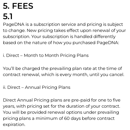
5. FEES
5.1
PageDNA is a subscription service and pricing is subject
to change. New pricing takes effect upon renewal of your
subscription. Your subscription is handled differently
based on the nature of how you purchased PageDNA:
i. Direct – Month to Month Pricing Plans
You’ll be charged the prevailing plan rate at the time of
contract renewal, which is every month, until you cancel.
ii. Direct – Annual Pricing Plans
Direct Annual Pricing plans are pre-paid for one to five
years, with pricing set for the duration of your contract.
You will be provided renewal options under prevailing
pricing plans a minimum of 60 days before contract
expiration.