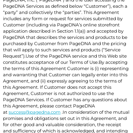
PageDNA, Inc. (“PageDNA”) and the user accessing the
PageDNA Services as defined below “Customer”), each a
“party” and collectively the “parties”. This Agreement
includes any form or request for services submitted by
Customer (including via PageDNA’s online storefront
application described in Section ‎1.1(a)) and accepted by
PageDNA that describes the services and products to be
purchased by Customer from PageDNA and the pricing
that will apply to such services and products (“Service
Request”).Use of the PageDNA service and this Web site
constitutes acceptance of our Terms of Use.By accepting
the terms of this Agreement Customer is (i) representing
and warranting that Customer can legally enter into this
Agreement, and (ii) expressly agreeing to the terms of
this Agreement. If Customer does not accept this
Agreement, Customer is not authorized to use the
PageDNA Services. If Customer has any questions about
this Agreement, please contact PageDNA
at
success@pagedna.com
.In consideration of the mutual
promises and obligations set out in this Agreement, and
for other good and valuable consideration, the receipt
and sufficiency of which is acknowledged, and intending