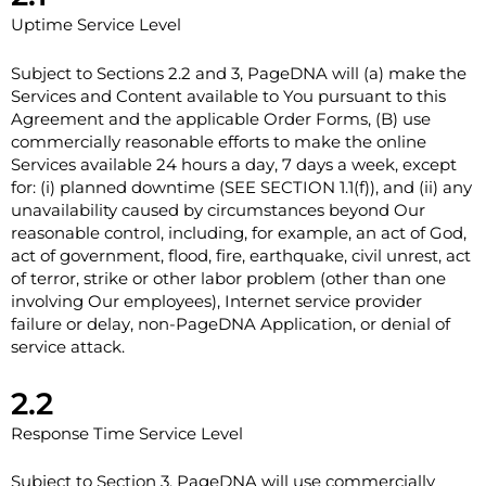
Uptime Service Level
Subject to Sections ‎2.2 and ‎3, PageDNA will (a) make the
Services and Content available to You pursuant to this
Agreement and the applicable Order Forms, (B) use
commercially reasonable efforts to make the online
Services available 24 hours a day, 7 days a week, except
for: (i) planned downtime (SEE SECTION 1.1(f)), and (ii) any
unavailability caused by circumstances beyond Our
reasonable control, including, for example, an act of God,
act of government, flood, fire, earthquake, civil unrest, act
of terror, strike or other labor problem (other than one
involving Our employees), Internet service provider
failure or delay, non-PageDNA Application, or denial of
service attack.
2.2
Response Time Service Level
Subject to Section ‎3, PageDNA will use commercially