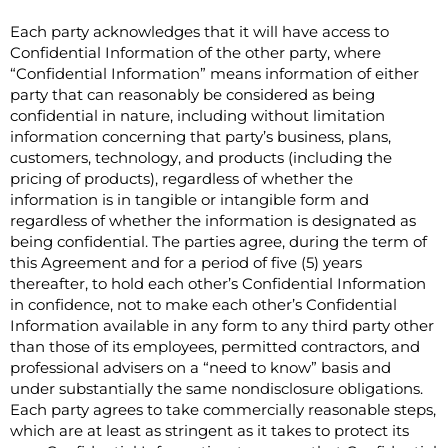
Each party acknowledges that it will have access to
Confidential Information of the other party, where
“Confidential Information” means information of either
party that can reasonably be considered as being
confidential in nature, including without limitation
information concerning that party’s business, plans,
customers, technology, and products (including the
pricing of products), regardless of whether the
information is in tangible or intangible form and
regardless of whether the information is designated as
being confidential. The parties agree, during the term of
this Agreement and for a period of five (5) years
thereafter, to hold each other’s Confidential Information
in confidence, not to make each other’s Confidential
Information available in any form to any third party other
than those of its employees, permitted contractors, and
professional advisers on a “need to know” basis and
under substantially the same nondisclosure obligations.
Each party agrees to take commercially reasonable steps,
which are at least as stringent as it takes to protect its