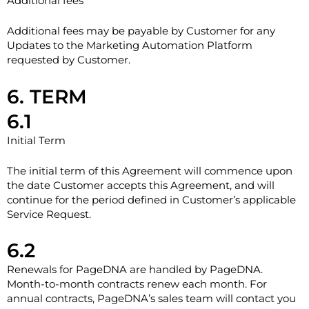
Additional fees
Additional fees may be payable by Customer for any
Updates to the Marketing Automation Platform
requested by Customer.
6. TERM
6.1
Initial Term
The initial term of this Agreement will commence upon
the date Customer accepts this Agreement, and will
continue for the period defined in Customer’s applicable
Service Request.
6.2
Renewals for PageDNA are handled by PageDNA.
Month-to-month contracts renew each month. For
annual contracts, PageDNA’s sales team will contact you