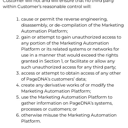
Customer will not and will ensure that no third party
within Customer’s reasonable control will:
cause or permit the reverse engineering,
disassembly, or de-compilation of the Marketing
Automation Platform;
gain or attempt to gain unauthorized access to
any portion of the Marketing Automation
Platform or its related systems or networks for
use in a manner that would exceed the rights
granted in Section ‎1, or facilitate or allow any
such unauthorized access for any third party;
access or attempt to obtain access of any other
of PageDNA’s customers’ data;
create any derivative works of or modify the
Marketing Automation Platform;
use the Marketing Automation Platform to
gather information on PageDNA’s systems,
processes or customers; or
otherwise misuse the Marketing Automation
Platform.