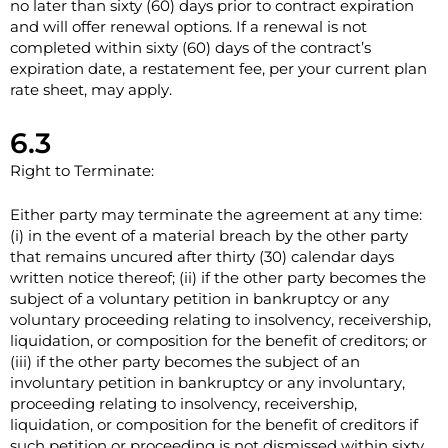
no later than sixty (60) days prior to contract expiration
and will offer renewal options. If a renewal is not
completed within sixty (60) days of the contract’s
expiration date, a restatement fee, per your current plan
rate sheet, may apply.
6.3
Right to Terminate:
Either party may terminate the agreement at any time:
(i) in the event of a material breach by the other party
that remains uncured after thirty (30) calendar days
written notice thereof; (ii) if the other party becomes the
subject of a voluntary petition in bankruptcy or any
voluntary proceeding relating to insolvency, receivership,
liquidation, or composition for the benefit of creditors; or
(iii) if the other party becomes the subject of an
involuntary petition in bankruptcy or any involuntary,
proceeding relating to insolvency, receivership,
liquidation, or composition for the benefit of creditors if
such petition or proceeding is not dismissed within sixty