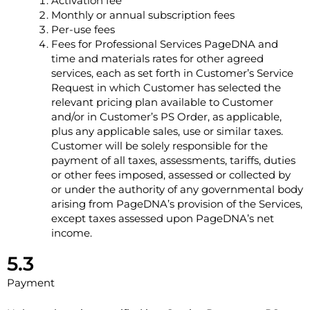
Activation fee
Monthly or annual subscription fees
Per-use fees
Fees for Professional Services PageDNA and
time and materials rates for other agreed
services, each as set forth in Customer’s Service
Request in which Customer has selected the
relevant pricing plan available to Customer
and/or in Customer’s PS Order, as applicable,
plus any applicable sales, use or similar taxes.
Customer will be solely responsible for the
payment of all taxes, assessments, tariffs, duties
or other fees imposed, assessed or collected by
or under the authority of any governmental body
arising from PageDNA’s provision of the Services,
except taxes assessed upon PageDNA’s net
income.
5.3
Payment