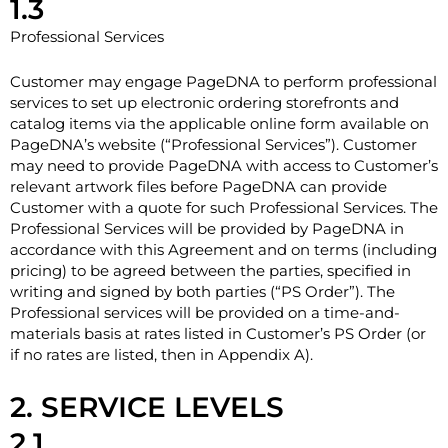
1.3
Professional Services
Customer may engage PageDNA to perform professional
services to set up electronic ordering storefronts and
catalog items via the applicable online form available on
PageDNA’s website (“Professional Services”). Customer
may need to provide PageDNA with access to Customer’s
relevant artwork files before PageDNA can provide
Customer with a quote for such Professional Services. The
Professional Services will be provided by PageDNA in
accordance with this Agreement and on terms (including
pricing) to be agreed between the parties, specified in
writing and signed by both parties (“PS Order”). The
Professional services will be provided on a time-and-
materials basis at rates listed in Customer’s PS Order (or
if no rates are listed, then in Appendix A).
2. SERVICE LEVELS
2.1