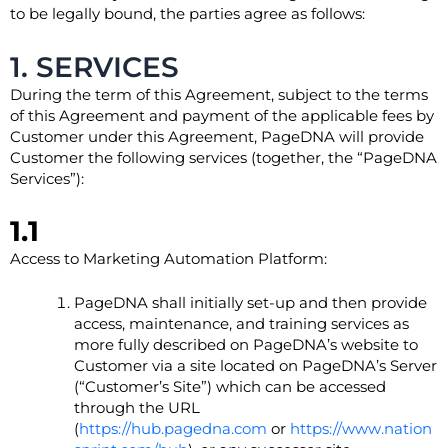
to be legally bound, the parties agree as follows:
1. SERVICES
During the term of this Agreement, subject to the terms
of this Agreement and payment of the applicable fees by
Customer under this Agreement, PageDNA will provide
Customer the following services (together, the “PageDNA
Services”):
1.1
Access to Marketing Automation Platform:
PageDNA shall initially set-up and then provide
access, maintenance, and training services as
more fully described on PageDNA’s website to
Customer via a site located on PageDNA’s Server
(“Customer’s Site”) which can be accessed
through the URL
(
https://hub.pagedna.com
or
https://www.nation