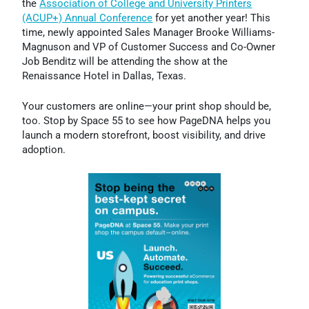
the
Association of College and University Printers
(ACUP+) Annual Conference
for yet another year! This
time, newly appointed Sales Manager Brooke Williams-
Magnuson and VP of Customer Success and Co-Owner
Job Benditz will be attending the show at the
Renaissance Hotel in Dallas, Texas.
Your customers are online—your print shop should be,
too. Stop by Space 55 to see how PageDNA helps you
launch a modern storefront, boost visibility, and drive
adoption.