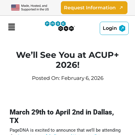
Skip
Request Information
to
content
Menu
Login
We’ll See You at ACUP+
2026!
Posted On: February 6, 2026
March 29th to April 2nd in Dallas,
TX
PageDNA is excited to announce that we’ll be attending