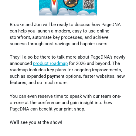
Brooke and Jon will be ready to discuss how PageDNA
can help you launch a modern, easy-to-use online
storefront, automate key processes, and achieve
success through cost savings and happier users.
They’ll also be there to talk more about PageDNA’s newly
announced
product roadmap
for 2026 and beyond. The
roadmap includes key plans for ongoing improvements,
such as expanded payment options, faster websites, new
features, and so much more.
You can even reserve time to speak with our team one-
on-one at the conference and gain insight into how
PageDNA can benefit your print shop.
We’ll see you at the show!