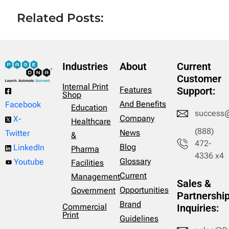
Related Posts:
Industries
About
Current
Customer
Internal Print
Features
Support:
Shop
And Benefits
Facebook
Education
success
Company
X-
Healthcare
(888)
News
Twitter
&
472-
Blog
LinkedIn
Pharma
4336 x4
Glossary
Youtube
Facilities
Current
Management
Sales &
Opportunities
Government
Partnershi
Brand
Commercial
Inquiries:
Print
Guidelines