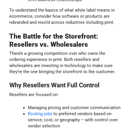
To understand the basics of what white label means in
ecommerce, consider how software or products are
rebranded and resold across industries including print.
The Battle for the Storefront:
Resellers vs. Wholesalers
There’s a growing competition over who owns the
ordering experience in print. Both resellers and
wholesalers are investing in technology to make sure
they’re the one bringing the storefront to the customer.
Why Resellers Want Full Control
Resellers are focused on:
Managing pricing and customer communication
Routing jobs
to preferred vendors based on
service, cost, or geography – with control over
vendor selection