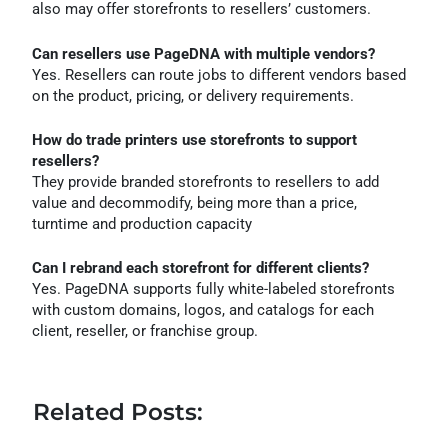
also may offer storefronts to resellers’ customers.
Can resellers use PageDNA with multiple vendors?
Yes. Resellers can route jobs to different vendors based
on the product, pricing, or delivery requirements.
How do trade printers use storefronts to support
resellers?
They provide branded storefronts to resellers to add
value and decommodify, being more than a price,
turntime and production capacity
Can I rebrand each storefront for different clients?
Yes. PageDNA supports fully white-labeled storefronts
with custom domains, logos, and catalogs for each
client, reseller, or franchise group.
Related Posts: