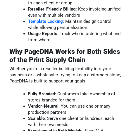
to each client or group
Reseller-Friendly Billing
: Keep invoicing unified
even with multiple vendors
Template Locking
: Maintain design control
while allowing personalization
Usage Reports
: Track who is ordering what and
from where
Why PageDNA Works for Both Sides
of the Print Supply Chain
Whether you’re a reseller building flexibility into your
business or a wholesaler trying to keep customers close,
PageDNA is built to support your goals.
Fully Branded
: Customers take ownership of
stores branded for them
Vendor-Neutral
: You can use one or many
production partners
Scalable
: Serve one client or hundreds, each
with their own needs
Experienced in Both Models
: PageDNA