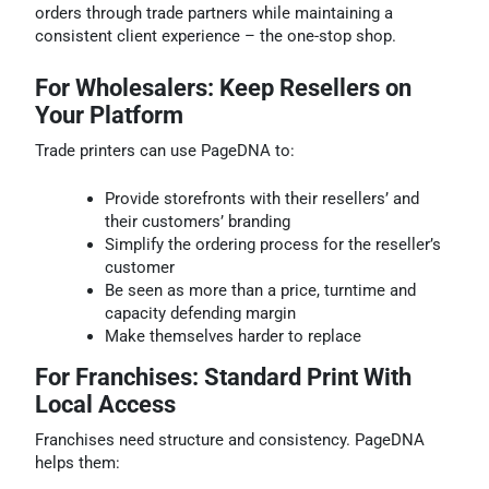
orders through trade partners while maintaining a
consistent client experience – the one-stop shop.
For Wholesalers: Keep Resellers on
Your Platform
Trade printers can use PageDNA to:
Provide storefronts with their resellers’ and
their customers’ branding
Simplify the ordering process for the reseller’s
customer
Be seen as more than a price, turntime and
capacity defending margin
Make themselves harder to replace
For Franchises: Standard Print With
Local Access
Franchises need structure and consistency. PageDNA
helps them: