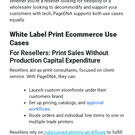
Whether you’re a reseller looking for flexibility or a
wholesaler looking to decommodify and support your
customers with tech, PageDNA supports both use cases
equally.
White Label Print Ecommerce Use
Cases
For Resellers: Print Sales Without
Production Capital Expenditure
Resellers act as print consultants, focused on client
service. With PageDNA, they can:
Launch custom storefronts under their
customers brand
Set up pricing, catalogs, and
approval
workflows
Route orders and individual line items to one or
multiple trade printers
Resellers rely on
outsourced printing workflows
to fulfill