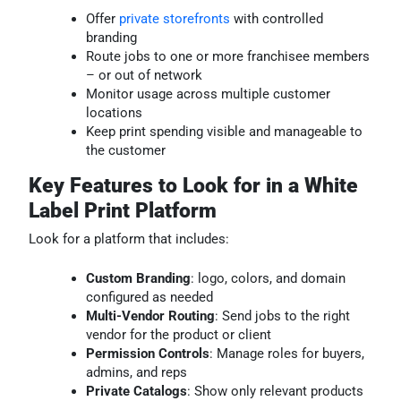
Offer
private storefronts
with controlled
branding
Route jobs to one or more franchisee members
– or out of network
Monitor usage across multiple customer
locations
Keep print spending visible and manageable to
the customer
Key Features to Look for in a White
Label Print Platform
Look for a platform that includes:
Custom Branding
: logo, colors, and domain
configured as needed
Multi-Vendor Routing
: Send jobs to the right
vendor for the product or client
Permission Controls
: Manage roles for buyers,
admins, and reps
Private Catalogs
: Show only relevant products