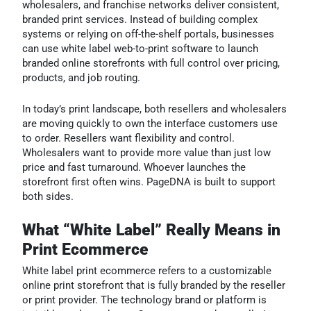
wholesalers, and franchise networks deliver consistent,
branded print services. Instead of building complex
systems or relying on off-the-shelf portals, businesses
can use white label web-to-print software to launch
branded online storefronts with full control over pricing,
products, and job routing.
In today’s print landscape, both resellers and wholesalers
are moving quickly to own the interface customers use
to order. Resellers want flexibility and control.
Wholesalers want to provide more value than just low
price and fast turnaround. Whoever launches the
storefront first often wins. PageDNA is built to support
both sides.
What “White Label” Really Means in
Print Ecommerce
White label print ecommerce refers to a customizable
online print storefront that is fully branded by the reseller
or print provider. The technology brand or platform is