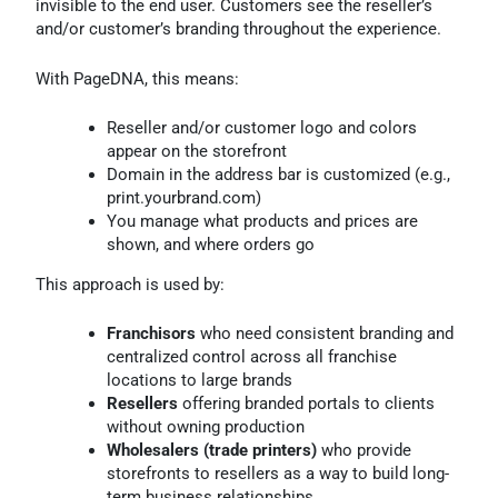
invisible to the end user. Customers see the reseller’s
and/or customer’s branding throughout the experience.
With PageDNA, this means:
Reseller and/or customer logo and colors
appear on the storefront
Domain in the address bar is customized (e.g.,
print.yourbrand.com)
You manage what products and prices are
shown, and where orders go
This approach is used by:
Franchisors
who need consistent branding and
centralized control across all franchise
locations to large brands
Resellers
offering branded portals to clients
without owning production
Wholesalers (trade printers)
who provide
storefronts to resellers as a way to build long-
term business relationships