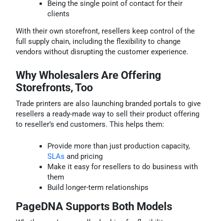
Being the single point of contact for their
clients
With their own storefront, resellers keep control of the
full supply chain, including the flexibility to change
vendors without disrupting the customer experience.
Why Wholesalers Are Offering
Storefronts, Too
Trade printers are also launching branded portals to give
resellers a ready-made way to sell their product offering
to reseller’s end customers. This helps them:
Provide more than just production capacity,
SLAs
and pricing
Make it easy for resellers to do business with
them
Build longer-term relationships
PageDNA Supports Both Models