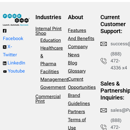
Industries
About
Current
Customer
Internal Print
Features
Support:
Shop
And Benefits
Facebook
Education
success
Company
X-
Healthcare
(888)
News
Twitter
&
472-
Blog
LinkedIn
Pharma
4336 x4
Glossary
Youtube
Facilities
Current
Management
Sales &
Opportunities
Government
Partnershi
Brand
Commercial
Inquiries:
Print
Guidelines
sales@P
Partners
Terms of
(888)
472-
Use