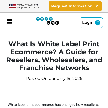
Skip
Request Information
to
content
Menu
Login
What Is White Label Print
Ecommerce? A Guide for
Resellers, Wholesalers, and
Franchise Networks
Posted On: January 19, 2026
White label print ecommerce has changed how resellers,