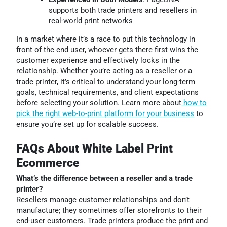
supports both trade printers and resellers in
real-world print networks
In a market where it’s a race to put this technology in
front of the end user, whoever gets there first wins the
customer experience and effectively locks in the
relationship. Whether you’re acting as a reseller or a
trade printer, it’s critical to understand your long-term
goals, technical requirements, and client expectations
before selecting your solution. Learn more about
how to
pick the right web-to-print platform for your business
to
ensure you’re set up for scalable success.
FAQs About White Label Print
Ecommerce
What’s the difference between a reseller and a trade
printer?
Resellers manage customer relationships and don’t
manufacture; they sometimes offer storefronts to their
end-user customers. Trade printers produce the print and