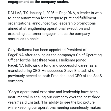
engagement as the company scales.
DALLAS, TX January 1, 2026 — PageDNA, a leader in web-
to-print automation for enterprise print and fulfillment
organizations, announced two leadership promotions
aimed at strengthening operational execution and
expanding customer engagement as the company
continues to scale.
Gary Hielkema has been appointed President of
PageDNA after serving as the company’s Chief Operating
Officer for the last three years. Hielkema joined
PageDNA following a long and successful career as a
manufacturing CEO. He succeeds Steve Enstad, who
previously served as both President and CEO of the SaaS
company.
“Gary’s operational expertise and leadership have been
instrumental in scaling our company over the past three
years,” said Enstad. “His ability to see the big picture
while keeping our operations running seamlessly makes