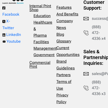
Customer
Internal Print
Features
Support:
Shop
And Benefits
Facebook
Education
success
Company
X-
Healthcare
(888)
News
Twitter
&
472-
Blog
LinkedIn
Pharma
4336 x4
Glossary
Youtube
Facilities
Current
Management
Sales &
Opportunities
Government
Partnershi
Brand
Commercial
Inquiries:
Print
Guidelines
sales@P
Partners
Terms of
(888)
472-
Use
4336 x3
Privacy
Policy