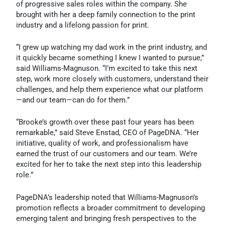
of progressive sales roles within the company. She
brought with her a deep family connection to the print
industry and a lifelong passion for print.
“I grew up watching my dad work in the print industry, and
it quickly became something I knew I wanted to pursue,”
said Williams-Magnuson. “I’m excited to take this next
step, work more closely with customers, understand their
challenges, and help them experience what our platform
—and our team—can do for them.”
“Brooke’s growth over these past four years has been
remarkable,” said Steve Enstad, CEO of PageDNA. “Her
initiative, quality of work, and professionalism have
earned the trust of our customers and our team. We’re
excited for her to take the next step into this leadership
role.”
PageDNA’s leadership noted that Williams-Magnuson’s
promotion reflects a broader commitment to developing
emerging talent and bringing fresh perspectives to the