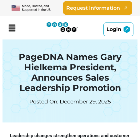
Skip
Request Information
to
content
Menu
Login
PageDNA Names Gary
Hielkema President,
Announces Sales
Leadership Promotion
Posted On: December 29, 2025
Leadership changes strengthen operations and customer