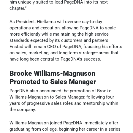
him uniquely suited to lead PageDNA into its next
chapter.”
As President, Hielkema will oversee day-to-day
operations and execution, allowing PageDNA to scale
more efficiently while maintaining the high service
standards expected by its customers and partners.
Enstad will remain CEO of PageDNA, focusing his efforts
on sales, marketing, and long-term strategy—areas that
have long been central to PageDNA’s success.
Brooke Williams-Magnuson
Promoted to Sales Manager
PageDNA also announced the promotion of Brooke
Williams-Magnuson to Sales Manager, following four
years of progressive sales roles and mentorship within
the company.
Williams-Magnuson joined PageDNA immediately after
graduating from college, beginning her career in a series