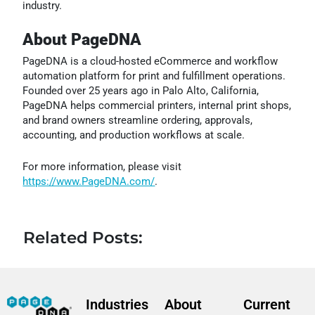
industry.
About PageDNA
PageDNA is a cloud-hosted eCommerce and workflow
automation platform for print and fulfillment operations.
Founded over 25 years ago in Palo Alto, California,
PageDNA helps commercial printers, internal print shops,
and brand owners streamline ordering, approvals,
accounting, and production workflows at scale.
For more information, please visit
https://www.PageDNA.com/
.
Related Posts:
Industries
About
Current