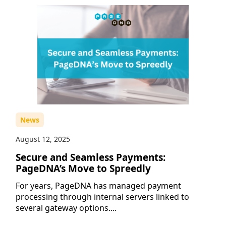
News
August 12, 2025
Secure and Seamless Payments:
PageDNA’s Move to Spreedly
For years, PageDNA has managed payment
processing through internal servers linked to
several gateway options....