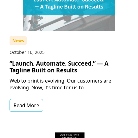
News
October 16, 2025
“Launch. Automate. Succeed.” — A
Tagline Built on Results
Web to print is evolving. Our customers are
evolving. Now, it’s time for us to...
Read More