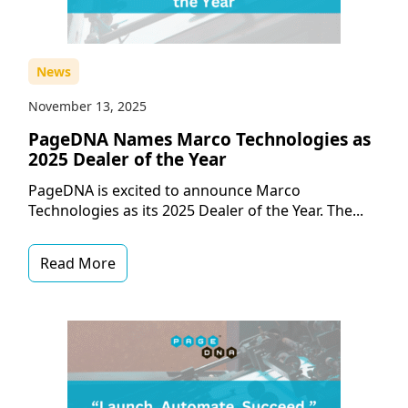
News
November 13, 2025
PageDNA Names Marco Technologies as
2025 Dealer of the Year
PageDNA is excited to announce Marco
Technologies as its 2025 Dealer of the Year. The...
Read More