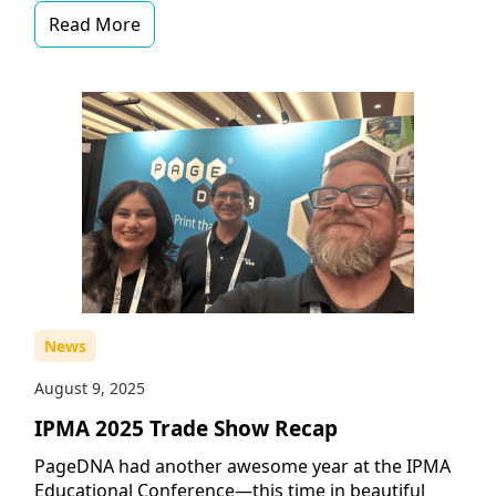
Read More
News
August 9, 2025
IPMA 2025 Trade Show Recap
PageDNA had another awesome year at the IPMA
Educational Conference—this time in beautiful