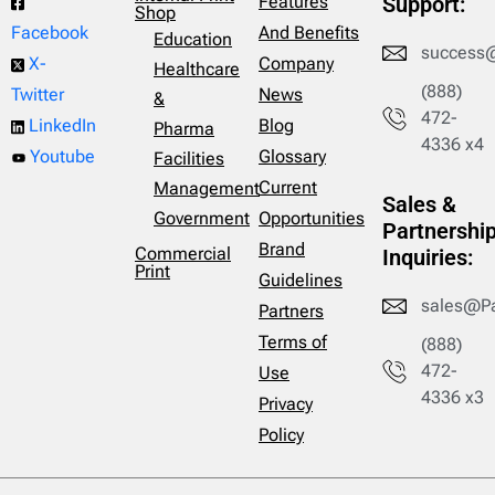
Features
Support:
Shop
And Benefits
Facebook
Education
success
Company
X-
Healthcare
(888)
News
Twitter
&
472-
Blog
LinkedIn
Pharma
4336 x4
Glossary
Youtube
Facilities
Current
Management
Sales &
Opportunities
Government
Partnershi
Brand
Commercial
Inquiries:
Print
Guidelines
sales@P
Partners
Terms of
(888)
472-
Use
4336 x3
Privacy
Policy