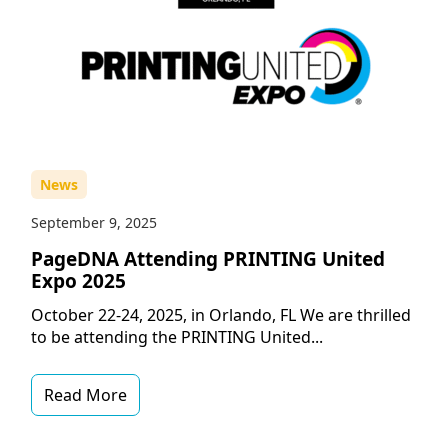
News
September 9, 2025
PageDNA Attending PRINTING United
Expo 2025
October 22-24, 2025, in Orlando, FL We are thrilled
to be attending the PRINTING United...
Read More