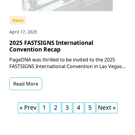
News
April 17, 2025
2025 FASTSIGNS International
Convention Recap
PageDNA was thrilled to be invited to the 2025
FASTSIGNS International Convention in Las Vegas...
Read More
« Prev
1
2
3
4
5
Next »