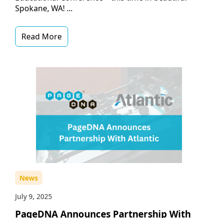
Spokane, WA! ...
Read More
News
July 9, 2025
PageDNA Announces Partnership With