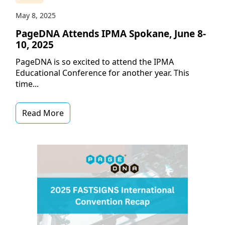
May 8, 2025
PageDNA Attends IPMA Spokane, June 8-
10, 2025
PageDNA is so excited to attend the IPMA
Educational Conference for another year. This
time...
Read More