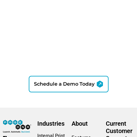
We Love What We Do.
Can we make you a RAVING FAN of our web
to print service as well?
Get started today and let us invest in your online
success.
Schedule a Demo Today
Industries
About
Current
Customer
Internal Print