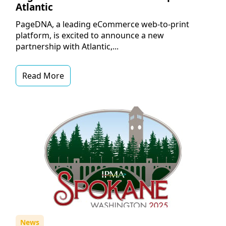
Atlantic
PageDNA, a leading eCommerce web-to-print
platform, is excited to announce a new
partnership with Atlantic,...
Read More
News