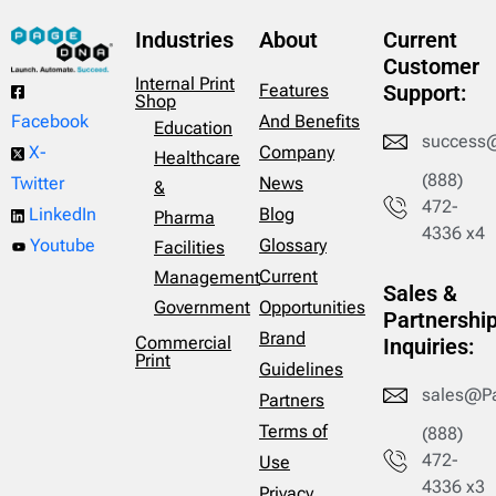
Industries
About
Current
Customer
Internal Print
Features
Support:
Shop
And Benefits
Facebook
Education
success
Company
X-
Healthcare
(888)
News
Twitter
&
472-
Blog
LinkedIn
Pharma
4336 x4
Glossary
Youtube
Facilities
Current
Management
Sales &
Opportunities
Government
Partnershi
Brand
Commercial
Inquiries:
Print
Guidelines
sales@P
Partners
Terms of
(888)
472-
Use
4336 x3
Privacy