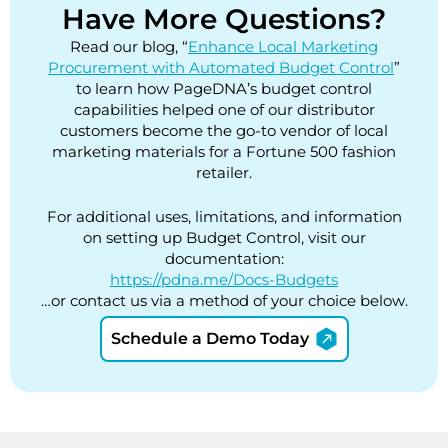
Have More Questions?
Read our blog, “
Enhance Local Marketing
Procurement with Automated Budget Control
”
to learn how PageDNA’s budget control
capabilities helped one of our distributor
customers become the go-to vendor of local
marketing materials for a Fortune 500 fashion
retailer.
For additional uses, limitations, and information
on setting up Budget Control, visit our
documentation:
https://pdna.me/Docs-Budgets
…or contact us via a method of your choice below.
Schedule a Demo Today