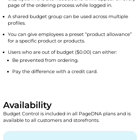
page of the ordering process while logged in.
A shared budget group can be used across multiple
profiles.
You can give employees a preset “product allowance”
for a specific product or products.
Users who are out of budget ($0.00) can either:
Be prevented from ordering.
Pay the difference with a credit card.
Availability
Budget Control is included in all PageDNA plans and is
available to all customers and storefronts.