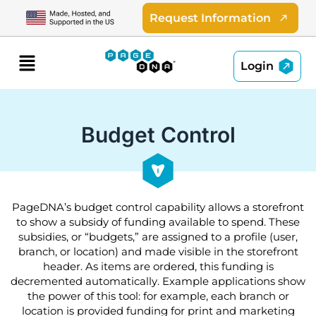
Skip
Request Information
to
content
Menu
Login
Budget Control
PageDNA’s budget control capability allows a storefront
to show a subsidy of funding available to spend. These
subsidies, or “budgets,” are assigned to a profile (user,
branch, or location) and made visible in the storefront
header. As items are ordered, this funding is
decremented automatically. Example applications show
the power of this tool: for example, each branch or
location is provided funding for print and marketing