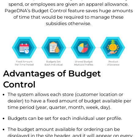
spend, or employees are given an apparel allowance.
PageDNA’s Budget Control feature saves huge amounts
of time that would be required to manage these
subsidies otherwise.
Advantages of Budget
Control
The system allows each store (customer location or
dealer) to have a fixed amount of budget available per
time period (year, quarter, month, week, day).
Budgets can be set for each individual user profile.
The budget amount available for ordering can be
displayed in the site header, and it will appear on every