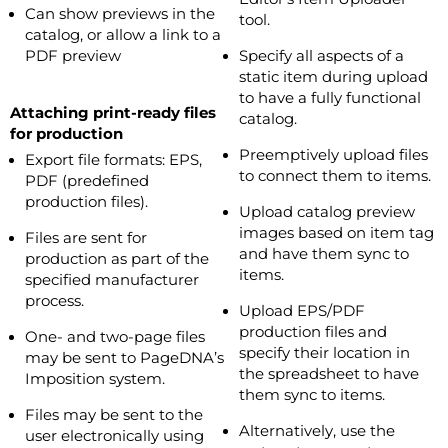
Can show previews in the
tool.
catalog, or allow a link to a
PDF preview
Specify all aspects of a
static item during upload
to have a fully functional
Attaching print-ready files
catalog.
for production
Preemptively upload files
Export file formats: EPS,
to connect them to items.
PDF (predefined
production files).
Upload catalog preview
images based on item tag
Files are sent for
and have them sync to
production as part of the
items.
specified manufacturer
process.
Upload EPS/PDF
production files and
One- and two-page files
specify their location in
may be sent to PageDNA’s
the spreadsheet to have
Imposition system.
them sync to items.
Files may be sent to the
Alternatively, use the
user electronically using