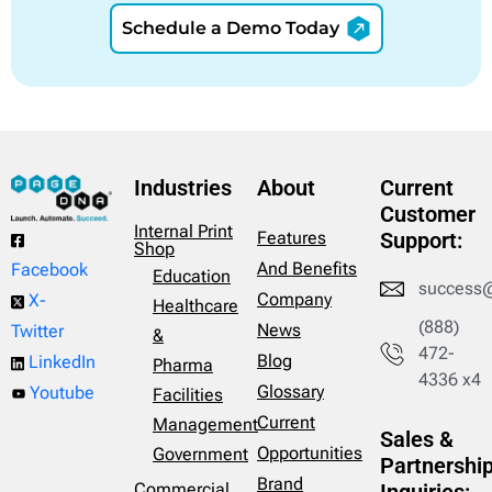
Schedule a Demo Today
Industries
About
Current
Customer
Internal Print
Features
Support:
Shop
And Benefits
Facebook
Education
success
Company
X-
Healthcare
(888)
News
Twitter
&
472-
Blog
LinkedIn
Pharma
4336 x4
Glossary
Youtube
Facilities
Current
Management
Sales &
Opportunities
Government
Partnershi
Brand
Commercial