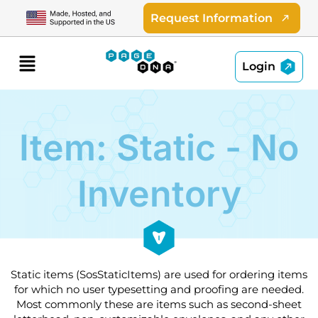
Skip
Request Information
to
content
Menu
Login
Item: Static - No
Inventory
Static items (SosStaticItems) are used for ordering items
for which no user typesetting and proofing are needed.
Most commonly these are items such as second-sheet