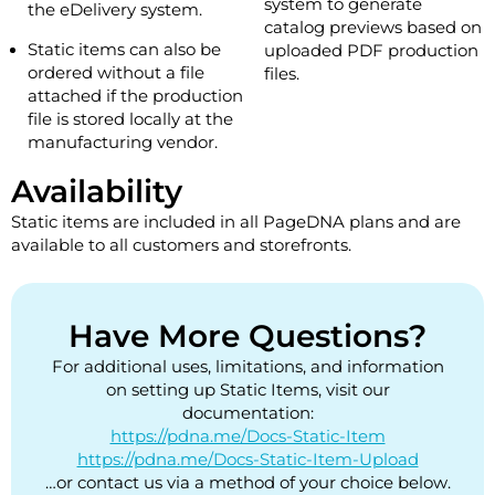
system to generate
the eDelivery system.
catalog previews based on
Static items can also be
uploaded PDF production
ordered without a file
files.
attached if the production
file is stored locally at the
manufacturing vendor.
Availability
Static items are included in all PageDNA plans and are
available to all customers and storefronts.
Have More Questions?
For additional uses, limitations, and information
on setting up Static Items, visit our
documentation:
https://pdna.me/Docs-Static-Item
https://pdna.me/Docs-Static-Item-Upload
…or contact us via a method of your choice below.