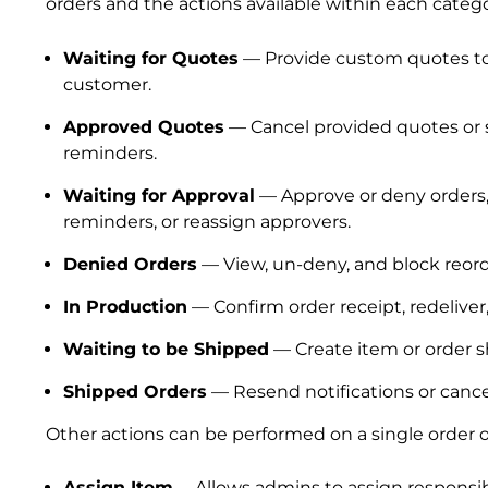
orders and the actions available within each catego
Waiting for Quotes
— Provide custom quotes t
customer.
Approved Quotes
— Cancel provided quotes or
reminders.
Waiting for Approval
— Approve or deny orders
reminders, or reassign approvers.
Denied Orders
— View, un-deny, and block reord
In Production
— Confirm order receipt, redeliver,
Waiting to be Shipped
— Create item or order 
Shipped Orders
— Resend notifications or canc
Other actions can be performed on a single order or 
Assign Item
—Allows admins to assign responsibi