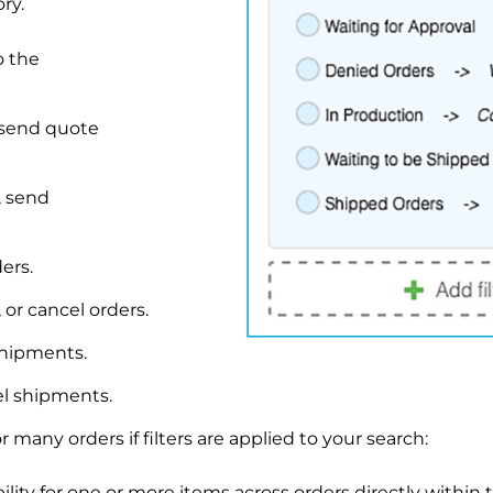
ry.
o the
 send quote
, send
ers.
 or cancel orders.
shipments.
el shipments.
many orders if filters are applied to your search:
lity for one or more items across orders directly within