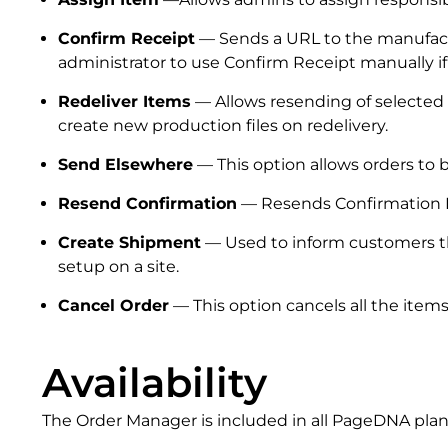
Confirm Receipt
— Sends a URL to the manufactur
administrator to use Confirm Receipt manually i
Redeliver Items
— Allows resending of selected 
create new production files on redelivery.
Send Elsewhere
— This option allows orders to b
Resend Confirmation
— Resends Confirmation Em
Create Shipment
— Used to inform customers tha
setup on a site.
Cancel Order
— This option cancels all the items
Availability
The Order Manager is included in all PageDNA plans 