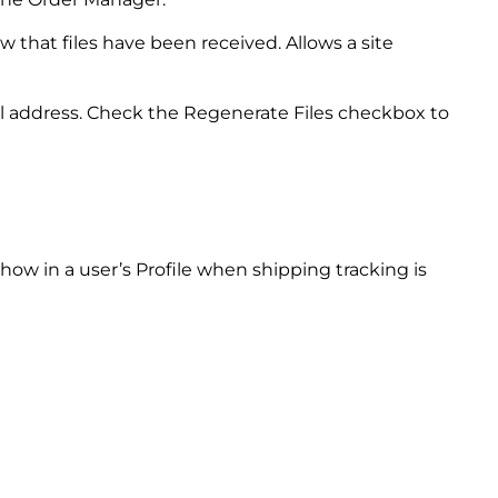
 that files have been received. Allows a site
il address. Check the Regenerate Files checkbox to
ow in a user’s Profile when shipping tracking is