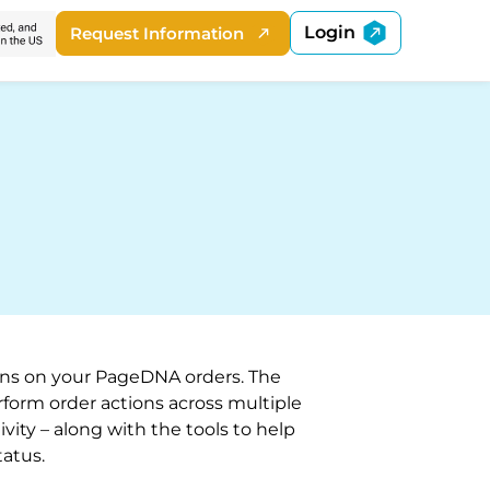
Login
Request Information
ions on your PageDNA orders. The
orm order actions across multiple
ivity – along with the tools to help
atus.