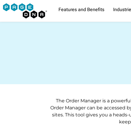
Skip
Features and Benefits
Industri
to
content
The Order Manager is a powerful
Order Manager can be accessed by
sites. This tool gives you a heads-
keep