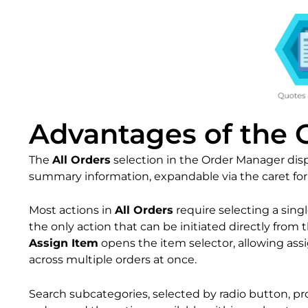
Advantages of the
The
All Orders
selection in the Order Manager displ
summary information, expandable via the caret for a
Most actions in
All Orders
require selecting a single
the only action that can be initiated directly from 
Assign Item
opens the item selector, allowing ass
across multiple orders at once.
Search subcategories, selected by radio button, pr