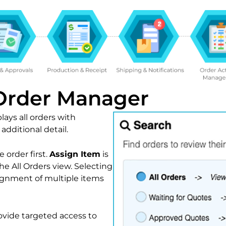
 Order Manager
ays all orders with
dditional detail.
 order first.
Assign Item
is
the All Orders view. Selecting
ignment of multiple items
ovide targeted access to