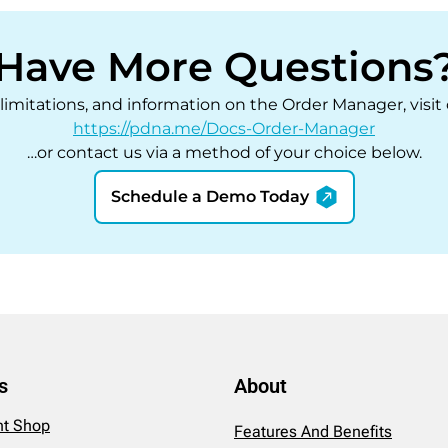
Have More Questions
, limitations, and information on the Order Manager, visi
https://pdna.me/Docs-Order-Manager
…or contact us via a method of your choice below.
Schedule a Demo Today
s
About
int Shop
Features And Benefits