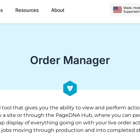
es
Resources
About
Order Manager
 tool that gives you the ability to view and perform act
 a site or through the PageDNA Hub, where you can perf
up display of everything going on with your live order act
 jobs moving through production and into completed st