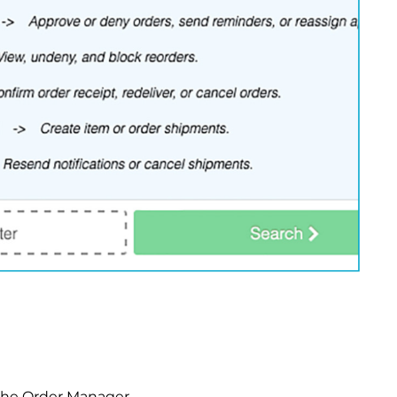
 the Order Manager.