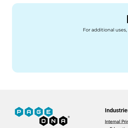
For additional uses
Industrie
Internal Pr