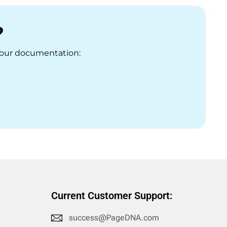
?
t our documentation:
Current Customer Support:
success@PageDNA.com