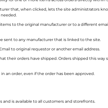
er that, when clicked, lets the site administrators know
f needed.
items to the original manufacturer or to a different ema
e sent to any manufacturer that is linked to the site.
ail to original requestor or another email address.
t their orders have shipped. Orders shipped this way sh
 in an order, even if the order has been approved.
and is available to all customers and storefronts.