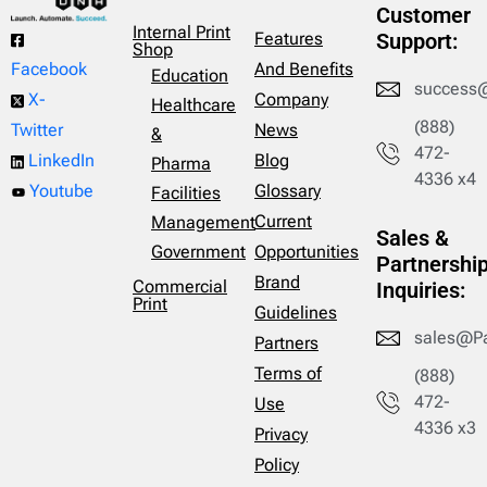
Customer
Internal Print
Features
Support:
Shop
And Benefits
Facebook
Education
success
Company
X-
Healthcare
(888)
News
Twitter
&
472-
Blog
LinkedIn
Pharma
4336 x4
Glossary
Youtube
Facilities
Current
Management
Sales &
Opportunities
Government
Partnershi
Brand
Commercial
Inquiries:
Print
Guidelines
sales@P
Partners
Terms of
(888)
472-
Use
4336 x3
Privacy
Policy