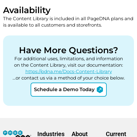
Availability
The Content Library is included in all PageDNA plans and
is available to all customers and storefronts.
Have More Questions?
For additional uses, limitations, and information
on the Content Library, visit our documentation:
https://pdna.me/Docs-Content-Library
…or contact us via a method of your choice below.
Schedule a Demo Today
Industries
About
Current