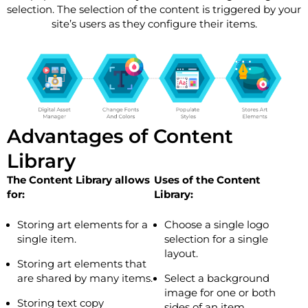
selection. The selection of the content is triggered by your
site’s users as they configure their items.
Advantages of Content
Library
The Content Library allows
Uses of the Content
for:
Library:
Storing art elements for a
Choose a single logo
single item.
selection for a single
layout.
Storing art elements that
are shared by many items.
Select a background
image for one or both
Storing text copy
sides of an item.