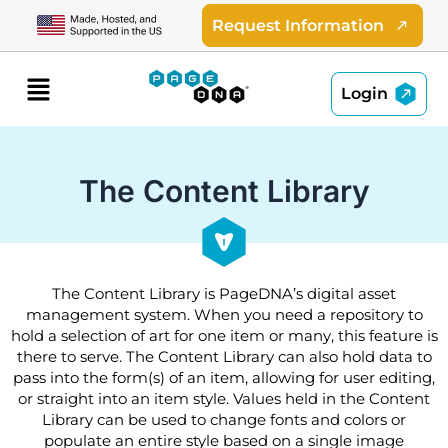
Skip
Request Information
to
content
Menu
Login
The Content Library
The Content Library is PageDNA’s digital asset
management system. When you need a repository to
hold a selection of art for one item or many, this feature is
there to serve. The Content Library can also hold data to
pass into the form(s) of an item, allowing for user editing,
or straight into an item style. Values held in the Content
Library can be used to change fonts and colors or
populate an entire style based on a single image