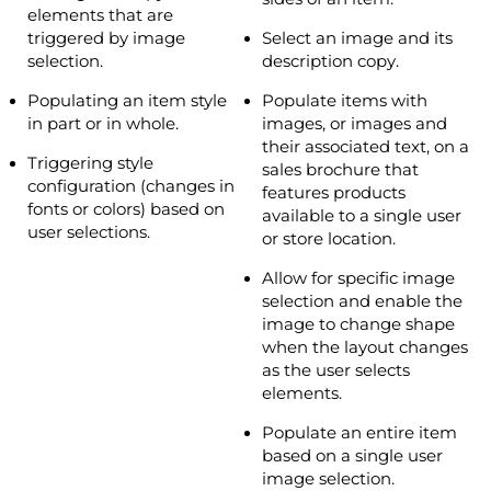
elements that are
triggered by image
Select an image and its
selection.
description copy.
Populating an item style
Populate items with
in part or in whole.
images, or images and
their associated text, on a
Triggering style
sales brochure that
configuration (changes in
features products
fonts or colors) based on
available to a single user
user selections.
or store location.
Allow for specific image
selection and enable the
image to change shape
when the layout changes
as the user selects
elements.
Populate an entire item
based on a single user
image selection.